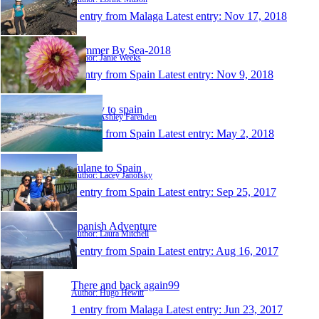
1 entry from Malaga
Latest entry:
Nov 17, 2018
Summer By Sea-2018
Author: Janie Weeks
1 entry from Spain
Latest entry:
Nov 9, 2018
holiday to spain
Author: Ashley Farenden
1 entry from Spain
Latest entry:
May 2, 2018
Tulane to Spain
Author: Lacey Janofsky
1 entry from Spain
Latest entry:
Sep 25, 2017
Spanish Adventure
Author: Laura Mitchell
1 entry from Spain
Latest entry:
Aug 16, 2017
There and back again99
Author: Hugo Hewitt
1 entry from Malaga
Latest entry:
Jun 23, 2017