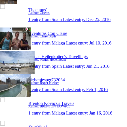
Theennus'
Author: Cleetus
1 entry from Spain
Latest entry:
Dec 25, 2016
Aventuras Con Claire
Author: Claire Blyth
1 entry from Malaga
Latest entry:
Jul 10, 2016
Matias Heilenkotter`s Travellings
Author: Matias Heilenkotter
1 entry from Spain
Latest entry:
Jun 21, 2016
nielsenjesper732034
Author: Jesper Nielsen
1 entry from Spain
Latest entry:
Feb 1, 2016
Brenton Kovacs's Travels
Author: BRENTON KOVACS
1 entry from Malaga
Latest entry:
Jan 16, 2016
EuroVicki