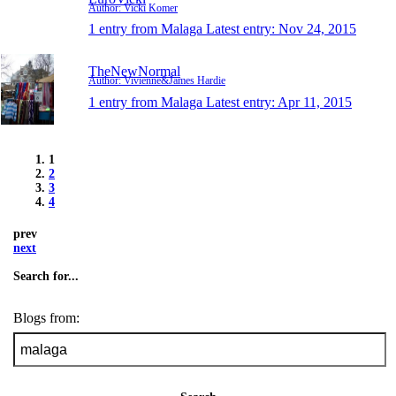
Author: Vicki Komer
1 entry from Malaga
Latest entry:
Nov 24, 2015
TheNewNormal
Author: Vivienne&James Hardie
1 entry from Malaga
Latest entry:
Apr 11, 2015
1
2
3
4
prev
next
Search for...
Blogs from: