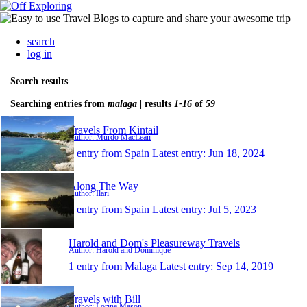
search
log in
Search results
Searching entries from
malaga
| results
1-16
of
59
Travels From Kintail
Author: Murdo MacLean
1 entry from Spain
Latest entry:
Jun 18, 2024
Along The Way
Author: Ilari
1 entry from Spain
Latest entry:
Jul 5, 2023
Harold and Dom's Pleasureway Travels
Author: Harold and Dominique
1 entry from Malaga
Latest entry:
Sep 14, 2019
Travels with Bill
Author: Lorine Mason