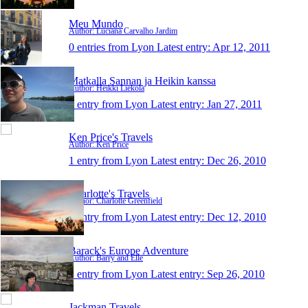
Meu Mundo
Author: Luciana Carvalho Jardim
0 entries from Lyon
Latest entry:
Apr 12, 2011
Matkalla Sannan ja Heikin kanssa
Author: Heikki Liekola
1 entry from Lyon
Latest entry:
Jan 27, 2011
Ken Price's Travels
Author: Ken Price
1 entry from Lyon
Latest entry:
Dec 26, 2010
Charlotte's Travels
Author: Charlotte Greenfield
1 entry from Lyon
Latest entry:
Dec 12, 2010
Barack's Europe Adventure
Author: Barry and Elle
1 entry from Lyon
Latest entry:
Sep 26, 2010
Jackman Travels