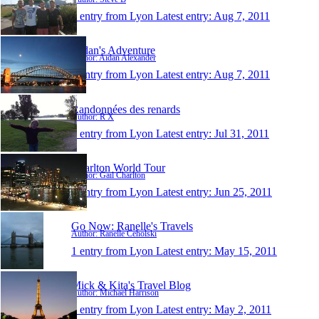
1 entry from Lyon
Latest entry:
Aug 7, 2011
Aidan's Adventure
Author: Aidan Alexander
1 entry from Lyon
Latest entry:
Aug 7, 2011
Randonnées des renards
Author: R X
1 entry from Lyon
Latest entry:
Jul 31, 2011
Charlton World Tour
Author: Gail Charlton
1 entry from Lyon
Latest entry:
Jun 25, 2011
Go Now: Ranelle's Travels
Author: Ranelle Ceholski
1 entry from Lyon
Latest entry:
May 15, 2011
Mick & Kita's Travel Blog
Author: Michael Harrison
1 entry from Lyon
Latest entry:
May 2, 2011