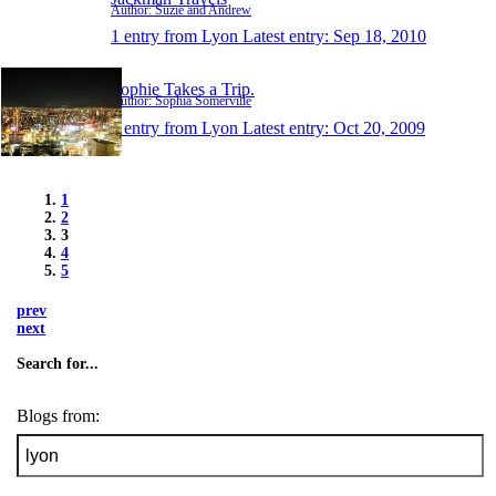
Author: Suzie and Andrew
1 entry from Lyon
Latest entry:
Sep 18, 2010
Sophie Takes a Trip.
Author: Sophia Somerville
1 entry from Lyon
Latest entry:
Oct 20, 2009
1
2
3
4
5
prev
next
Search for...
Blogs from: