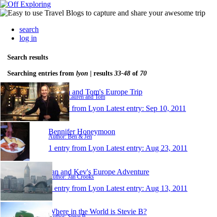
search
log in
Search results
Searching entries from
lyon
| results
33-48
of
70
Lauren and Tom's Europe Trip
Author: Lauren and Tom
1 entry from Lyon
Latest entry:
Sep 10, 2011
Bennifer Honeymoon
Author: Ben & Jen
1 entry from Lyon
Latest entry:
Aug 23, 2011
Jan and Kev's Europe Adventure
Author: Jan Crooks
1 entry from Lyon
Latest entry:
Aug 13, 2011
Where in the World is Stevie B?
Author: Steve B