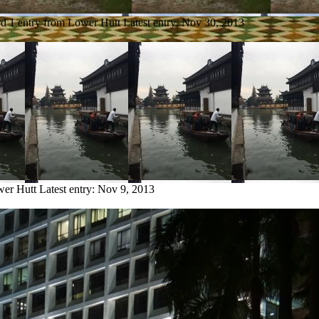
rd
1 entry from Lower Hutt
Latest entry:
Nov 30, 2013
wer Hutt
Latest entry:
Nov 9, 2013