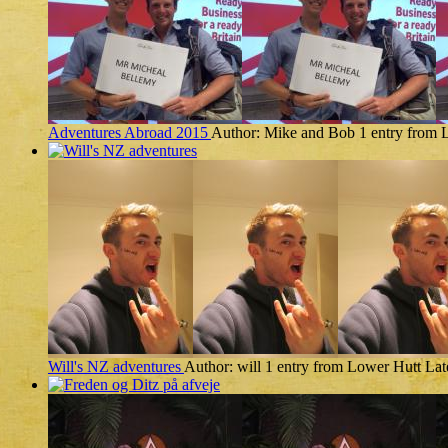
Adventures Abroad 2015
Author: Mike and Bob
1 entry from 
Will's NZ adventures
Author: will
1 entry from Lower Hutt
Lat