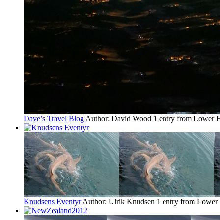
Dave’s Travel Blog
Author: David Wood
1 entry from Lower H
Knudsens Eventyr
Author: Ulrik Knudsen
1 entry from Lower 