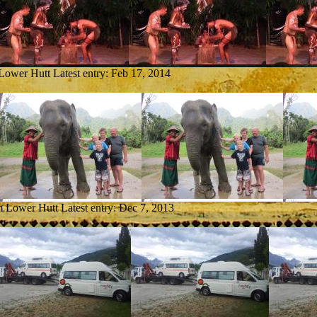
 Lower Hutt
Latest entry:
Feb 17, 2014
om Lower Hutt
Latest entry:
Dec 7, 2013