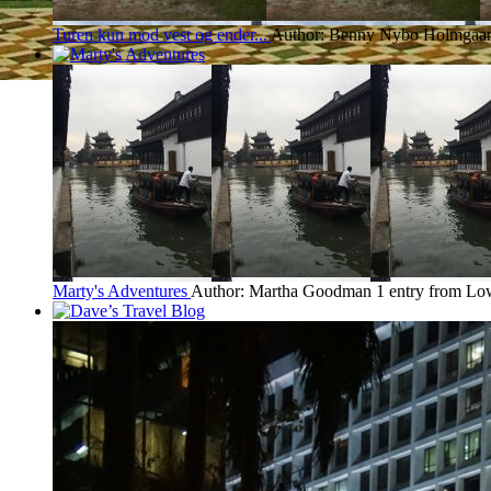
Turen kun mod vest og ender...
Author: Benny Nybo Holmgaa
Marty's Adventures
Author: Martha Goodman
1 entry from Lo