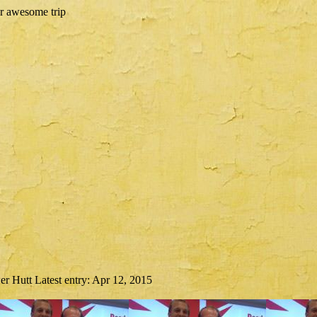
er Hutt
Latest entry:
Apr 12, 2015