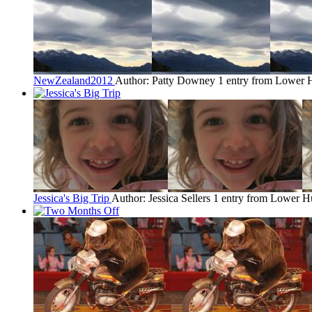
NewZealand2012
Author: Patty Downey
1 entry from Lower 
Jessica's Big Trip
Author: Jessica Sellers
1 entry from Lower H