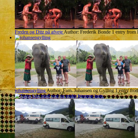
Freden og Ditz på afveje
Author: Frederik Bonde
1 entry from
johansengylling
Author: Fam. Johansen og Gylling
1 entry fr