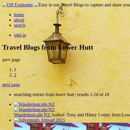
home
about
search
sign in
Travel Blogs from Lower Hutt
prev page
1
2
next page
searching entries from
lower hutt
| results
1-16
of
18
Wanderlustcalls NZ
Author: Tony and Hilary
1 entry from Low