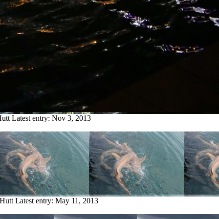
utt
Latest entry:
Nov 3, 2013
Hutt
Latest entry:
May 11, 2013