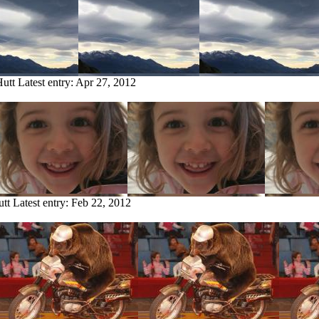
Hutt
Latest entry:
Apr 27, 2012
utt
Latest entry:
Feb 22, 2012