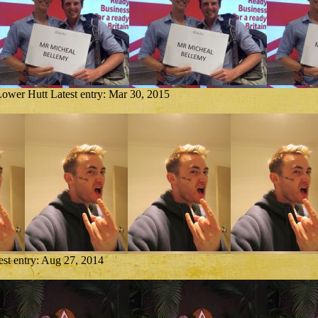
Lower Hutt
Latest entry:
Mar 30, 2015
est entry:
Aug 27, 2014