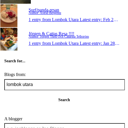
Surf/panda-resan
Author: Astrid Bergentz
1 entry from Lombok Utara
Latest entry:
Feb 28, 2013
Jörgen & Cattas Resa !!!!
Author: Jörgen Thell Och Catarina Tellström
1 entry from Lombok Utara
Latest entry:
Jan 28, 2013
Search for...
Blogs from:
Search
A blogger