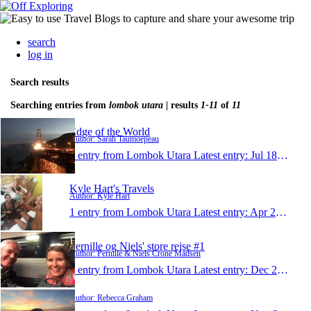
search
log in
Search results
Searching entries from
lombok utara
| results
1-11
of
11
Edge of the World
Author: Sarah Taumoepeau
1 entry from Lombok Utara
Latest entry:
Jul 18, 2017
Kyle Hart's Travels
Author: Kyle Hart
1 entry from Lombok Utara
Latest entry:
Apr 28, 2016
Pernille og Niels' store rejse #1
Author: Pernille & Niels Crone Madsen
1 entry from Lombok Utara
Latest entry:
Dec 27, 2015
Author: Rebecca Graham