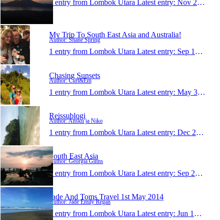
1 entry from Lombok Utara
Latest entry:
Nov 23, 2015
My Trip To South East Asia and Australia!
Author: Shane Spring
1 entry from Lombok Utara
Latest entry:
Sep 13, 2015
Chasing Sunsets
Author: Curt&Em
1 entry from Lombok Utara
Latest entry:
May 31, 2015
Reissublogi
Author: Ansku ja Niko
1 entry from Lombok Utara
Latest entry:
Dec 28, 2014
South East Asia
Author: Georgia Ginns
1 entry from Lombok Utara
Latest entry:
Sep 20, 2014
Jade And Toms Travel 1st May 2014
Author: Jade Emily Regan
1 entry from Lombok Utara
Latest entry:
Jun 12, 2014