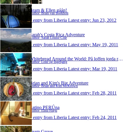
Bram & Ellen gáán!
Author: Bram van Boekholt
1 entry from Liberia
Latest entry:
Jun 23, 2012
Sarah's Costa Rica Adventure
Author: Sarah Louise Cole
1 entry from Liberia
Latest entry:
May 19, 2011
Whitebread Around the World: På loffen jorda rundt
Author: Lone og Ingebjørg
1 entry from Liberia
Latest entry:
Mar 19, 2011
Brian and Kim's Big Adventure
Author: Brian and Kim McKeown
1 entry from Liberia
Latest entry:
Feb 28, 2011
Latino PERÚna
Author: Elina Harju
1 entry from Liberia
Latest entry:
Feb 24, 2011
Team Grove