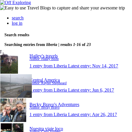
search
log in
Search results
Searching entries from
liberia
| results
1-16
of
23
Hailey's travels
Author: Hailey Bisht
1 entry from Liberia
Latest entry:
Nov 14, 2017
Central America
Author: Kaylee Shepheard
1 entry from Liberia
Latest entry:
Jun 6, 2017
Becky Bravo's Adventures
Author: Becky Bravo
1 entry from Liberia
Latest entry:
Apr 26, 2017
Nuestra viaje loco
Author: Carla-Violetta