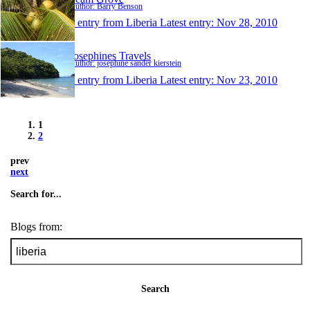
Author: Barry Benson
1 entry from Liberia
Latest entry:
Nov 28, 2010
Josephines Travels
Author: josephine sander kierstein
1 entry from Liberia
Latest entry:
Nov 23, 2010
1
2
prev
next
Search for...
Blogs from:
Search