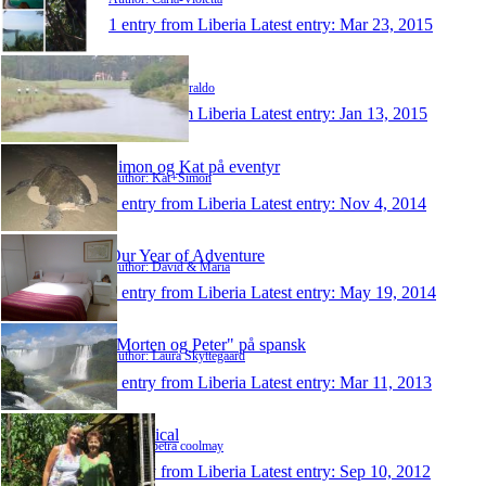
1 entry from Liberia
Latest entry:
Mar 23, 2015
paulziraldo
Author: Paul Ziraldo
1 entry from Liberia
Latest entry:
Jan 13, 2015
Simon og Kat på eventyr
Author: Kat+Simon
1 entry from Liberia
Latest entry:
Nov 4, 2014
Our Year of Adventure
Author: David & Maria
1 entry from Liberia
Latest entry:
May 19, 2014
"Morten og Peter" på spansk
Author: Laura Skyttegaard
1 entry from Liberia
Latest entry:
Mar 11, 2013
Sabbatical
Author: petra coolmay
1 entry from Liberia
Latest entry:
Sep 10, 2012