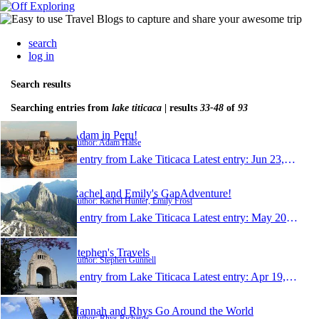
search
log in
Search results
Searching entries from
lake titicaca
| results
33-48
of
93
Adam in Peru!
Author: Adam Halse
1 entry from Lake Titicaca
Latest entry:
Jun 23, 2010
Rachel and Emily's GapAdventure!
Author: Rachel Hunter, Emily Frost
1 entry from Lake Titicaca
Latest entry:
May 20, 2010
Stephen's Travels
Author: Stephen Gunnell
1 entry from Lake Titicaca
Latest entry:
Apr 19, 2010
Hannah and Rhys Go Around the World
Author: Rhys Richards