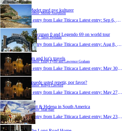
Mødet med nye kulturer
Author: Merete Josephsen
1 entry from Lake Titicaca
Latest entry:
Sep 6, 2009
Ladyzman 0 and Legendo 69 on world tour
Author: Tasos Droulias
1 entry from Lake Titicaca
Latest entry:
Aug 8, 2009
em and loz's travels
Author: Emily Fyffe and Lawrence Graham
1 entry from Lake Titicaca
Latest entry:
May 30, 2009
¿puede usted repetir, por favor?
Author: Robyn Lawford
1 entry from Lake Titicaca
Latest entry:
May 27, 2009
Matt & Helena in South America
Author: Matt Barr
1 entry from Lake Titicaca
Latest entry:
May 23, 2009
The Long Road Home