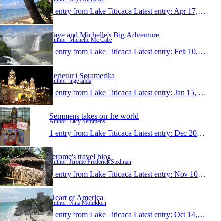
1 entry from Lake Titicaca
Latest entry:
Apr 17, 2010
Faye and Michelle's Big Adventure
Author: Michelle Mc Cabe
1 entry from Lake Titicaca
Latest entry:
Feb 10, 2010
Ferietur i Søramerika
Author: inge anda
1 entry from Lake Titicaca
Latest entry:
Jan 15, 2010
Semmens takes on the world
Author: Lucy Semmens
1 entry from Lake Titicaca
Latest entry:
Dec 20, 2009
Jerome's travel blog
Author: Jerome Frederick Stedman
1 entry from Lake Titicaca
Latest entry:
Nov 10, 2009
Heart of America
Author: Nina Moløkken
1 entry from Lake Titicaca
Latest entry:
Oct 14, 2009