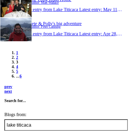
Author: Matt Wallace
1 entry from Lake Titicaca
Latest entry:
May 11, 2009
Pete & Polly's big adventure
Author: Peter Canning
1 entry from Lake Titicaca
Latest entry:
Apr 28, 2009
1
2
3
4
5
...
6
prev
next
Search for...
Blogs from: