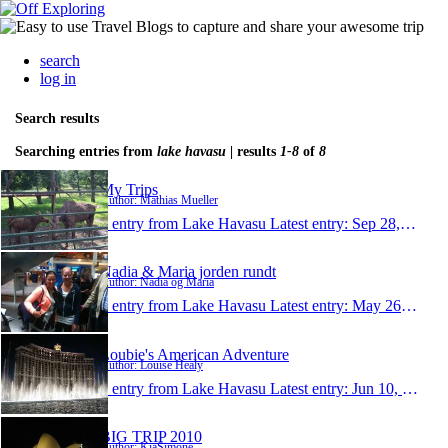
search
log in
Search results
Searching entries from
lake havasu
| results
1-8
of
8
My Trips
Author: Mathias Mueller
1 entry from Lake Havasu
Latest entry:
Sep 28, 2013
Nadia & Maria jorden rundt
Author: Nadia og Maria
1 entry from Lake Havasu
Latest entry:
May 26, 2013
Loubie's American Adventure
Author: Louise Healy
1 entry from Lake Havasu
Latest entry:
Jun 10, 2011
BIG TRIP 2010
Author: KiaSimone