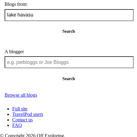
Blogs from:
Search
A blogger
Search
Browse all blogs
Full site
TravelPod users
Contact us
FAQ
© Copyright 2026 Off Exploring.