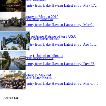
1 entry from Lake Havasu
Latest entry:
May 17, 2010
Rotary to Mexico 2010
Author: Rotary to Mexico
1 entry from Lake Havasu
Latest entry:
Mar 9, 2010
Jens og Anne Katrine på tur i USA
Author: Anne Katrine Habekost
1 entry from Lake Havasu
Latest entry:
Apr 1, 2009
Anne ja Juhani maailmalla
Author: Anne-Marie Front
1 entry from Lake Havasu
Latest entry:
Dec 23, 2008
Rotary to Mexico!
Author: Murray Heinrich
1 entry from Lake Havasu
Latest entry:
Mar 6, 2008
Search for...