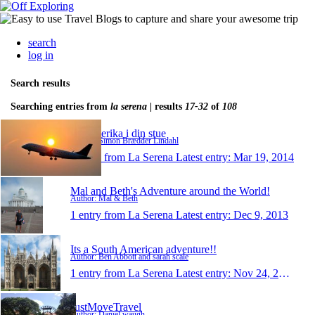
search
log in
Search results
Searching entries from
la serena
| results
17-32
of
108
Sydamerika i din stue
Author: Simon Brædder Lindahl
1 entry from La Serena
Latest entry:
Mar 19, 2014
Mal and Beth's Adventure around the World!
Author: Mal & Beth
1 entry from La Serena
Latest entry:
Dec 9, 2013
Its a South American adventure!!
Author: Ben Abbott and sarah scale
1 entry from La Serena
Latest entry:
Nov 24, 2013
JustMoveTravel
Author: Daniel waugh