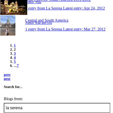
Author: Nina
1 entry from La Serena
Latest entry:
Apr 24, 2012
Central and South America
Author: Kate and Lexi
1 entry from La Serena
Latest entry:
Mar 27, 2012
1
2
3
4
5
...
7
prev
next
Search for...
Blogs from: