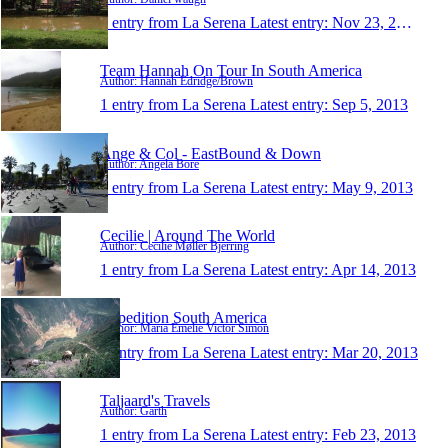
1 entry from La Serena
Latest entry:
Nov 23, 2013
Team Hannah On Tour In South America
Author: Hannah Edridge/Brown
1 entry from La Serena
Latest entry:
Sep 5, 2013
Ange & Col - EastBound & Down
Author: Angela Bore
1 entry from La Serena
Latest entry:
May 9, 2013
Cecilie | Around The World
Author: Cecilie Møller Bjerring
1 entry from La Serena
Latest entry:
Apr 14, 2013
Expedition South America
Author: Maria Emelie Victor Simon
1 entry from La Serena
Latest entry:
Mar 20, 2013
Taljaard's Travels
Author: Garth
1 entry from La Serena
Latest entry:
Feb 23, 2013