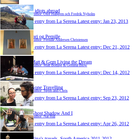
2 idiots abroad
Author: Olof Hallgren och Fredrik Nyholm
1 entry from La Serena
Latest entry:
Jan 23, 2013
Jari og Pernille
Author: Pernille Andersen Christensen
1 entry from La Serena
Latest entry:
Dec 21, 2012
Matt & Gem Living the Dream
Author: Matt Botting & Gemma Blow
1 entry from La Serena
Latest entry:
Dec 14, 2012
Gone Travelling
Author: Steph-and-Chris
1 entry from La Serena
Latest entry:
Sep 23, 2012
Ghost Shadow And I
Author: Nat Hill
1 entry from La Serena
Latest entry:
Apr 26, 2012
Nina's travels- South America 2011-2012