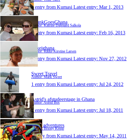
1 entry from Kumasi
Latest entry:
Mar 1, 2013
GrunkGoesGhana
Author: Katrine Dalgaard Salkola
1 entry from Kumasi
Latest entry:
Feb 16, 2013
rikkeighana
Author: Rikke Kirstine Larsen
1 entry from Kumasi
Latest entry:
Nov 27, 2012
Sweet Travel
Author: Mark Sweet
1 entry from Kumasi
Latest entry:
Jul 24, 2012
Astrid's afstudeerstage in Ghana
Author: Astrid Bos
1 entry from Kumasi
Latest entry:
Jul 18, 2011
Bee's adventures
Author: Briony Kemp
1 entry from Kumasi
Latest entry:
May 14, 2011