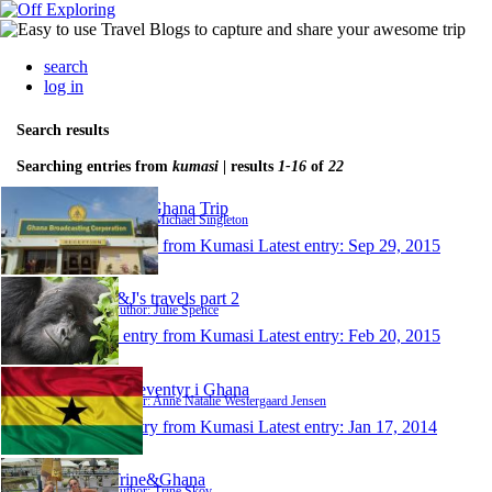
search
log in
Search results
Searching entries from
kumasi
| results
1-16
of
22
2015 Ghana Trip
Author: Michael Singleton
1 entry from Kumasi
Latest entry:
Sep 29, 2015
J&J's travels part 2
Author: Julie Spence
1 entry from Kumasi
Latest entry:
Feb 20, 2015
Mit eventyr i Ghana
Author: Anne Natalie Westergaard Jensen
1 entry from Kumasi
Latest entry:
Jan 17, 2014
Trine&Ghana
Author: Trine Skov