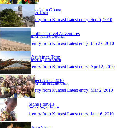
6 weeks in Ghana
Author: Nadia
1 entry from Kumasi
Latest entry:
Sep 5, 2010
Jennifer's Travel Adventures
Author: Jennifer Goodman
1 entry from Kumasi
Latest entry:
Jun 27, 2010
West Africa Term
Author: Kyle Hundman
1 entry from Kumasi
Latest entry:
Apr 12, 2010
Project Africa 2010
Author: Julia Margaret Caunt
1 entry from Kumasi
Latest entry:
Mar 2, 2010
Signe's travels
Author: Signe Hansen
1 entry from Kumasi
Latest entry:
Jan 16, 2010
NiminAfrica