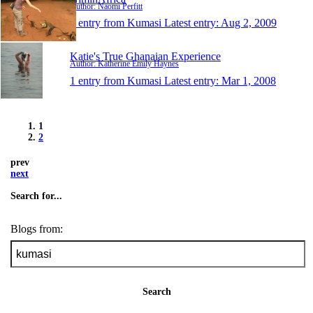
Author: Naomi Perfitt
1 entry from Kumasi
Latest entry:
Aug 2, 2009
Katie's True Ghanaian Experience
Author: Katherine Emily Haynes
1 entry from Kumasi
Latest entry:
Mar 1, 2008
1
2
prev
next
Search for...
Blogs from:
Search