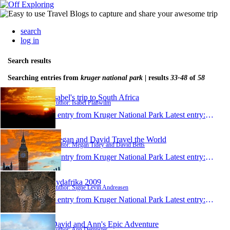
search
log in
Search results
Searching entries from
kruger national park
| results
33-48
of
58
Isabel's trip to South Africa
Author: Isabel Plaßwilm
1 entry from Kruger National Park
Latest entry:
Jan 24
Megan and David Travel the World
Author: Megan Tidey and David Betts
1 entry from Kruger National Park
Latest entry:
Dec 21
Sydafrika 2009
Author: Signe Levin Andreasen
1 entry from Kruger National Park
Latest entry:
Oct 6,
David and Ann's Epic Adventure
Author: Ann Dempster