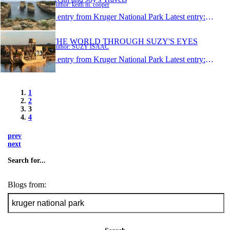
Author: keith m. cooper
1 entry from Kruger National Park
Latest entry:
Jan 19
THE WORLD THROUGH SUZY'S EYES
Author: SUZY ISAAC
1 entry from Kruger National Park
Latest entry:
Dec 14
1
2
3
4
prev
next
Search for...
Blogs from: