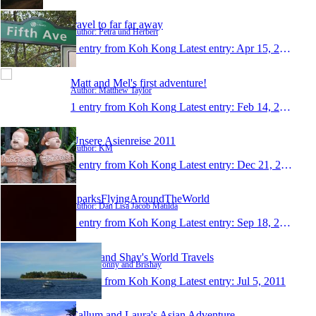
travel to far far away
Author: Petra und Herbert
1 entry from Koh Kong
Latest entry:
Apr 15, 2012
Matt and Mel's first adventure!
Author: Matthew Taylor
1 entry from Koh Kong
Latest entry:
Feb 14, 2012
Unsere Asienreise 2011
Author: KM
1 entry from Koh Kong
Latest entry:
Dec 21, 2011
SparksFlyingAroundTheWorld
Author: Dan Lisa Jacob Matilda
1 entry from Koh Kong
Latest entry:
Sep 18, 2011
Jonny and Shay's World Travels
Author: Jonny and Brishay
1 entry from Koh Kong
Latest entry:
Jul 5, 2011
Callum and Laura's Asian Adventure