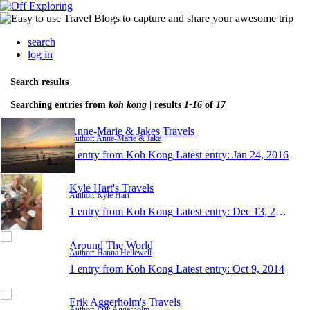
search
log in
Search results
Searching entries from
koh kong
| results
1-16
of
17
Anne-Marie & Jakes Travels
Author: Anne-Marie & Jake
1 entry from Koh Kong
Latest entry:
Jan 24, 2016
Kyle Hart's Travels
Author: Kyle Hart
1 entry from Koh Kong
Latest entry:
Dec 13, 2015
Around The World
Author: Hanna Hellewell
1 entry from Koh Kong
Latest entry:
Oct 9, 2014
Erik Aggerholm's Travels
Author: Erik Aggerholm