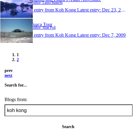
Author: Laura Bianchi
1 entry from Koh Kong
Latest entry:
Dec 23, 2009
Tuaca Tour
Author: Matt Pell
1 entry from Koh Kong
Latest entry:
Dec 7, 2009
1
2
prev
next
Search for...
Blogs from:
Search