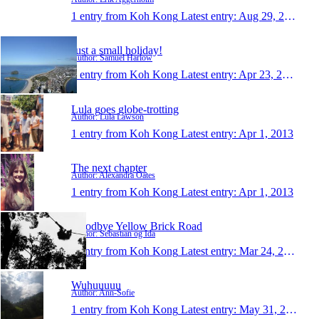
1 entry from Koh Kong
Latest entry:
Aug 29, 2014
Just a small holiday!
Author: Samuel Harlow
1 entry from Koh Kong
Latest entry:
Apr 23, 2014
Lula goes globe-trotting
Author: Lula Lawson
1 entry from Koh Kong
Latest entry:
Apr 1, 2013
The next chapter
Author: Alexandra Oates
1 entry from Koh Kong
Latest entry:
Apr 1, 2013
Goodbye Yellow Brick Road
Author: Sebastian og Ida
1 entry from Koh Kong
Latest entry:
Mar 24, 2013
Wuhuuuuu
Author: Ann-Sofie
1 entry from Koh Kong
Latest entry:
May 31, 2012