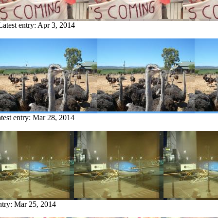
Latest entry:
Apr 3, 2014
test entry:
Mar 28, 2014
ntry:
Mar 25, 2014