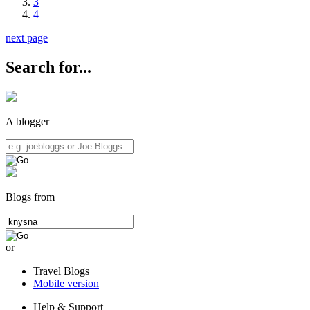
3
4
next page
Search for...
A blogger
Blogs from
or
Travel Blogs
Mobile version
Help & Support