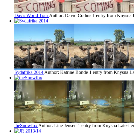
Dav's World Tour
Author: David Collins
1 entry from Knysna
Sydafrika 2014
Author: Katrine Bonde
1 entry from Knysna
La
theSnowfox
Author: Line Jensen
1 entry from Knysna
Latest e