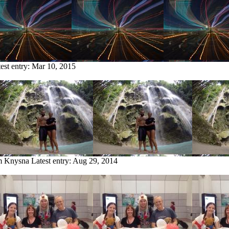
est entry:
Mar 10, 2015
om Knysna
Latest entry:
Aug 29, 2014