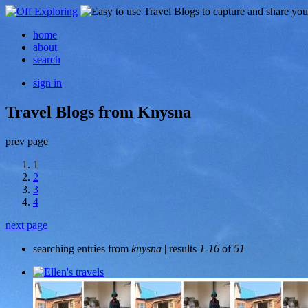
home
about
search
sign in
Travel Blogs from Knysna
prev page
1
2
3
4
next page
searching entries from
knysna
| results
1-16
of
51