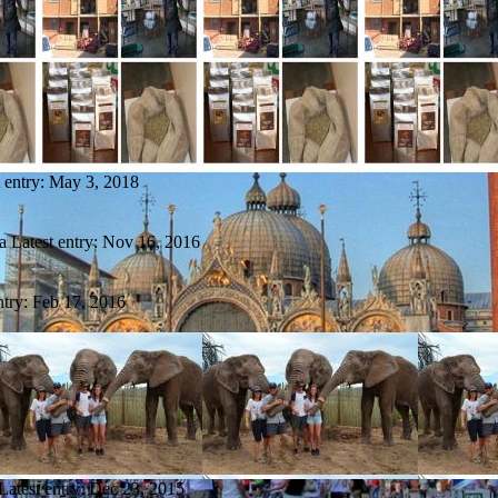
 entry:
May 3, 2018
a
Latest entry:
Nov 16, 2016
ntry:
Feb 17, 2016
Latest entry:
Dec 23, 2015