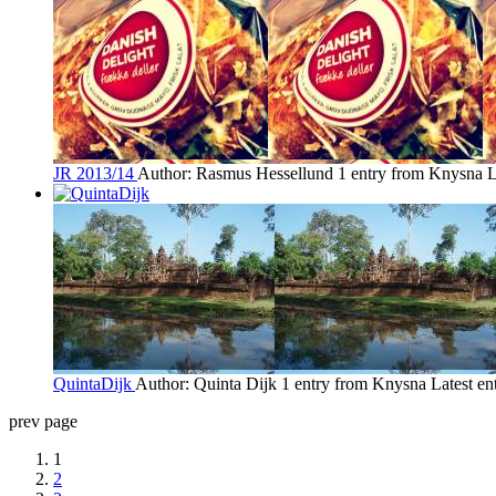
JR 2013/14
Author: Rasmus Hessellund
1 entry from Knysna
L
QuintaDijk
Author: Quinta Dijk
1 entry from Knysna
Latest en
prev page
1
2