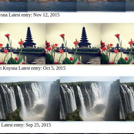
ysna
Latest entry:
Nov 12, 2015
om Knysna
Latest entry:
Oct 5, 2015
Latest entry:
Sep 25, 2015