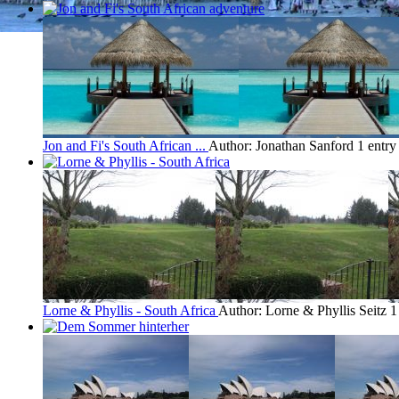
Jon and Fi's South African ...
Author: Jonathan Sanford
1 entr
Lorne & Phyllis - South Africa
Author: Lorne & Phyllis Seitz
1