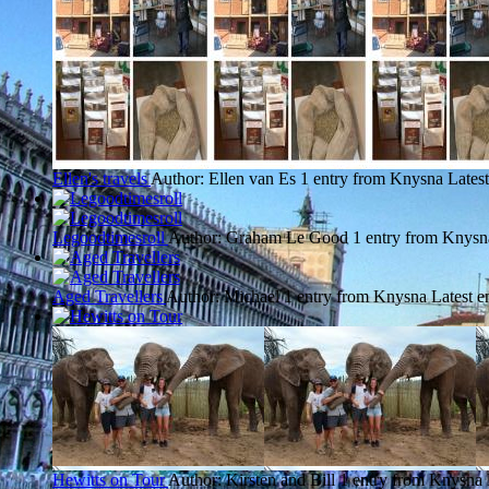
Ellen's travels
Author: Ellen van Es
1 entry from Knysna
Latest
Legoodtimesroll
Author: Graham Le Good
1 entry from Knysn
Aged Travellers
Author: Michael
1 entry from Knysna
Latest e
Hewitts on Tour
Author: Kirsten and Bill
1 entry from Knysna