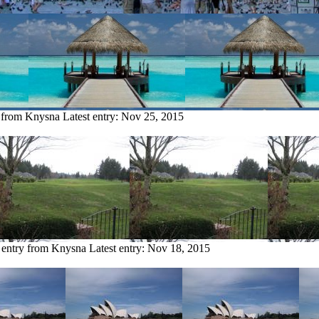
y from Knysna
Latest entry:
Nov 25, 2015
 entry from Knysna
Latest entry:
Nov 18, 2015