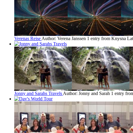
Verenas Reise
Author: Verena Janssen
1 entry from Knysna
Lat
Jonny and Sarahs Travels
Author: Jonny and Sarah
1 entry fr