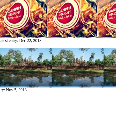
atest entry:
Dec 22, 2013
try:
Nov 5, 2013