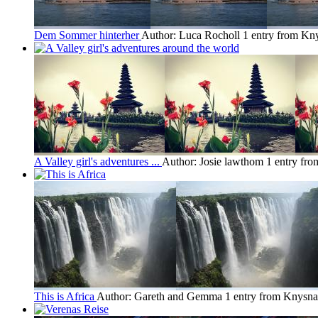
Dem Sommer hinterher
Author: Luca Rocholl
1 entry from Kn
A Valley girl's adventures ...
Author: Josie lawthom
1 entry fr
This is Africa
Author: Gareth and Gemma
1 entry from Knysna