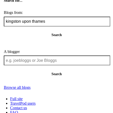
Search for...
Blogs from:
Search
A blogger
Search
Browse all blogs
Full site
TravelPod users
Contact us
FAQ