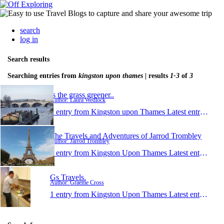
search
log in
Search results
Searching entries from
kingston upon thames
| results
1-3
of
3
Is the grass greener..
Author: Laura Wedlock
1 entry from Kingston upon Thames
Latest entry:
Mar 
The Travels and Adventures of Jarrod Trombley
Author: Jarrod Trombley
1 entry from Kingston Upon Thames
Latest entry:
Sep 
Gs Travels.
Author: Graeme Cross
1 entry from Kingston Upon Thames
Latest entry:
May