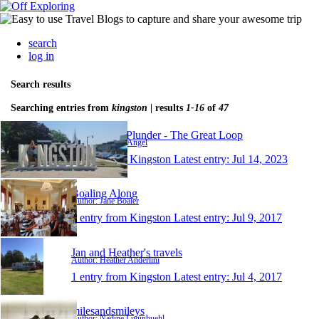
search
log in
Search results
Searching entries from
kingston
| results
1-16
of
47
Nothing To Plunder - The Great Loop
Author: Scott & Angel
1 entry from Kingston
Latest entry:
Jul 14, 2023
Boaling Along
Author: Jane Boaler
1 entry from Kingston
Latest entry:
Jul 9, 2017
Jan and Heather's travels
Author: Heather Anderlini
1 entry from Kingston
Latest entry:
Jul 4, 2017
milesandsmileys
Author: Nadine Luginbuehl