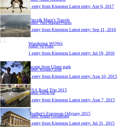
1 entry from Kingston
Latest entry:
Apr 6, 2017
Vince& Marg's Travels
Author: Vince Margaret Poncini
1 entry from Kingston
Latest entry:
Sep 11, 2016
Wandering WOWs
Author: Vic Pollen
1 entry from Kingston
Latest entry:
Jul 19, 2016
escape from Ulster park
Author: Roseann Cavalli
1 entry from Kingston
Latest entry:
Aug 10, 2015
USA Road Trip 2015
Author: Paul & Sue
1 entry from Kingston
Latest entry:
Aug 7, 2015
Heather's European Odyssey 2015
Author: Heather Groombridge
1 entry from Kingston
Latest entry:
Jul 31, 2015