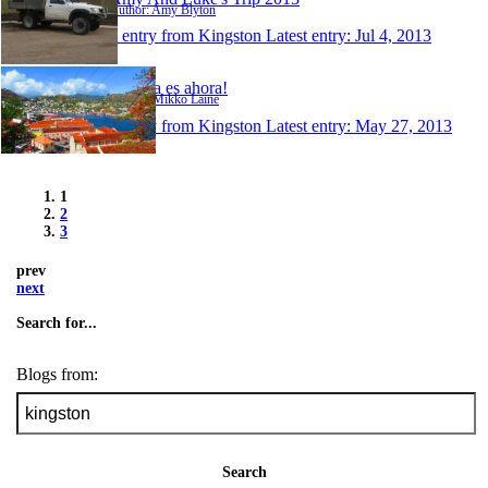
Author: Amy Blyton
1 entry from Kingston
Latest entry:
Jul 4, 2013
La vida es ahora!
Author: Mikko Laine
1 entry from Kingston
Latest entry:
May 27, 2013
1
2
3
prev
next
Search for...
Blogs from:
Search