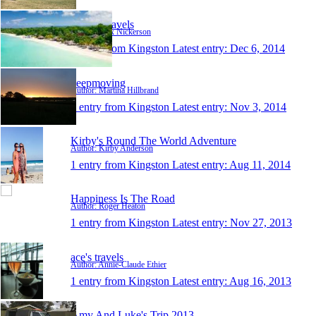
Alex's Travels
Author: Alex Nickerson
1 entry from Kingston
Latest entry:
Dec 6, 2014
keepmoving
Author: Martina Hillbrand
1 entry from Kingston
Latest entry:
Nov 3, 2014
Kirby's Round The World Adventure
Author: Kirby Anderson
1 entry from Kingston
Latest entry:
Aug 11, 2014
Happiness Is The Road
Author: Roger Heaton
1 entry from Kingston
Latest entry:
Nov 27, 2013
ace's travels
Author: Annie-Claude Ethier
1 entry from Kingston
Latest entry:
Aug 16, 2013
Amy And Luke's Trip 2013