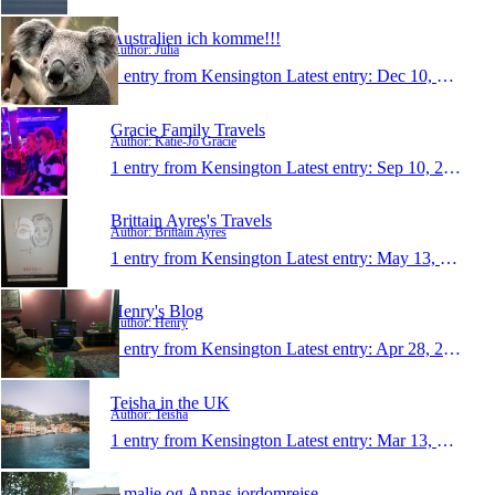
Australien ich komme!!!
Author: Julia
1 entry from Kensington
Latest entry:
Dec 10, 2013
Gracie Family Travels
Author: Katie-Jo Gracie
1 entry from Kensington
Latest entry:
Sep 10, 2013
Brittain Ayres's Travels
Author: Brittain Ayres
1 entry from Kensington
Latest entry:
May 13, 2013
Henry's Blog
Author: Henry
1 entry from Kensington
Latest entry:
Apr 28, 2013
Teisha in the UK
Author: Teisha
1 entry from Kensington
Latest entry:
Mar 13, 2013
Amalie og Annas jordomrejse