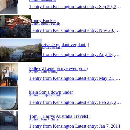
1 entry from Kensington
Latest entry:
Sep 29, 2015
Honey Bucket
Author: Brown Family
1 entry from Kensington
Latest entry:
Nov 20, 2014
meine reise -> geplant verplant ;)
Author: Barbara Martin
1 entry from Kensington
Latest entry:
Aug 18, 2014
Palle og Lene på nye eventyr :-)
Author: Lene Bering
1 entry from Kensington
Latest entry:
May 21, 2014
klein Sonja down under
Author: Sonja Schmidt
1 entry from Kensington
Latest entry:
Feb 22, 2014
Tom + Harrys Australia Travels!!
Author: Tom + Harry
1 entry from Kensington
Latest entry:
Jan 7, 2014