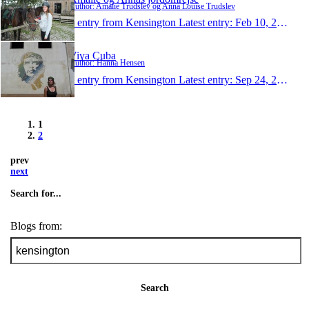
Author: Amalie Trudslev og Anna Louise Trudslev
1 entry from Kensington
Latest entry:
Feb 10, 2013
Viva Cuba
Author: Hanna Hensen
1 entry from Kensington
Latest entry:
Sep 24, 2012
1
2
prev
next
Search for...
Blogs from:
Search