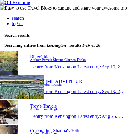
search
log in
Search results
Searching entries from
kensington
| results
1-16
of
26
BikerChicks
Author: Pamela Shauna Clarissa Trisha
1 entry from Kensington
Latest entry:
Sep 19, 2017
MARITIME ADVENTURE
Author: Robert Forster
1 entry from Kensington
Latest entry:
Sep 19, 2017
Troy's Travels
Author: Troy Hughes
1 entry from Kensington
Latest entry:
Aug 25, 2017
Celebrating Shauna's 50th
Author: DaBrowns