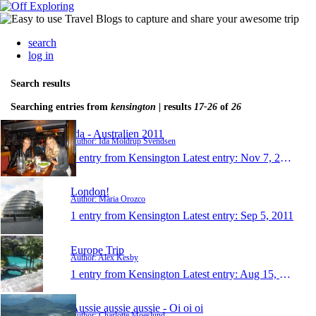
search
log in
Search results
Searching entries from
kensington
| results
17-26
of
26
Ida - Australien 2011
Author: Ida Moldrup Svendsen
1 entry from Kensington
Latest entry:
Nov 7, 2011
London!
Author: Maria Orozco
1 entry from Kensington
Latest entry:
Sep 5, 2011
Europe Trip
Author: Alex Kesby
1 entry from Kensington
Latest entry:
Aug 15, 2011
Aussie aussie aussie - Oi oi oi
Author: Charlotte Moeslund