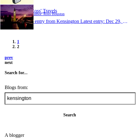
Ross' Travels
Author: Ross Houston
1 entry from Kensington
Latest entry:
Dec 29, 2005
1
2
prev
next
Search for...
Blogs from:
Search
A blogger