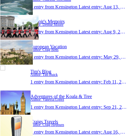
1 entry from Kensington
Latest entry:
Aug 13, 2011
Deboir's Memoirs
Author: Debbie Moore
1 entry from Kensington
Latest entry:
Aug 9, 2011
European Vacation
Author: Craig Betts
1 entry from Kensington
Latest entry:
May 29, 2011
Tim's Blog
Author: Tim Buick
1 entry from Kensington
Latest entry:
Feb 11, 2011
Adventures of the Koala & Tree
Author: Vanessa Lopez
1 entry from Kensington
Latest entry:
Sep 21, 2010
Craigs Travels
Author: Craig Hepburn
1 entry from Kensington
Latest entry:
Aug 16, 2007