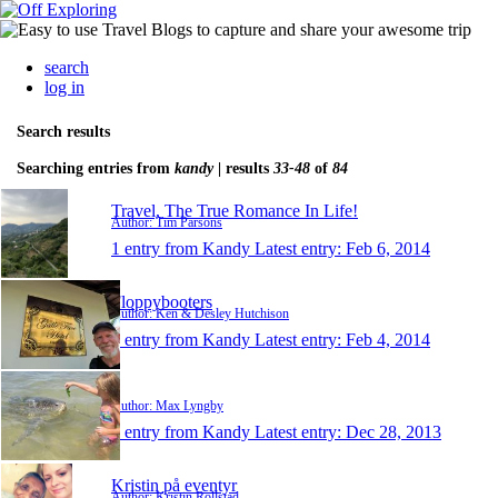
search
log in
Search results
Searching entries from
kandy
| results
33-48
of
84
Travel, The True Romance In Life!
Author: Tim Parsons
1 entry from Kandy
Latest entry:
Feb 6, 2014
Floppybooters
Author: Ken & Desley Hutchison
1 entry from Kandy
Latest entry:
Feb 4, 2014
.
Author: Max Lyngby
1 entry from Kandy
Latest entry:
Dec 28, 2013
Kristin på eventyr
Author: Kristin Rollstad