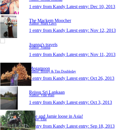
1 entry from Kandy
Latest entry:
Dec 10, 2013
The Mackem Moocher
Author: Mark Laws
1 entry from Kandy
Latest entry:
Nov 12, 2013
Joanna's travels
Author: Joanna
1 entry from Kandy
Latest entry:
Nov 11, 2013
Megamoon
Author: Briony & Tim Doubleday
1 entry from Kandy
Latest entry:
Oct 26, 2013
Reissu Sri Lankaan
Author: Ville Hast
1 entry from Kandy
Latest entry:
Oct 3, 2013
Ellie and Jamie loose in Asia!
Author: Ellie
1 entry from Kandy
Latest entry:
Sep 18, 2013