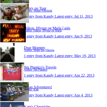
Henry on Tour
Author: Shaun Schofield
1 entry from Kandy
Latest entry:
Jul 11, 2013
Hákon, Hlynur og María í asíu
Author: Hákon, Hlynur og María
1 entry from Kandy
Latest entry:
Jun 9, 2013
Dear Mommy
Author: Malin,Ida,Viktoria
1 entry from Kandy
Latest entry:
May 19, 2013
Jim Plantico's Travels
Author: Jim Plantico
1 entry from Kandy
Latest entry:
Apr 22, 2013
Asian Adventures!
Author: Kate
1 entry from Kandy
Latest entry:
Apr 4, 2013
Kate's Chronicles