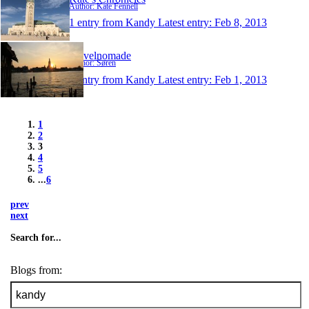
Author: Kate Fennell
1 entry from Kandy
Latest entry:
Feb 8, 2013
Travelnomade
Author: Søren
1 entry from Kandy
Latest entry:
Feb 1, 2013
1
2
3
4
5
...
6
prev
next
Search for...
Blogs from: