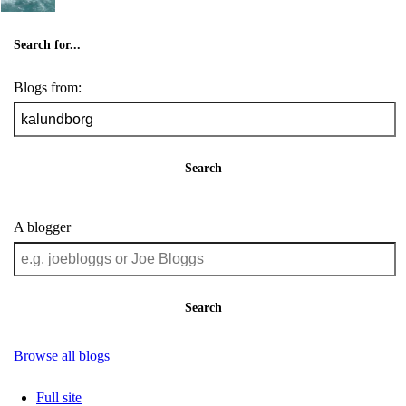
Search for...
Blogs from:
Search
A blogger
Search
Browse all blogs
Full site