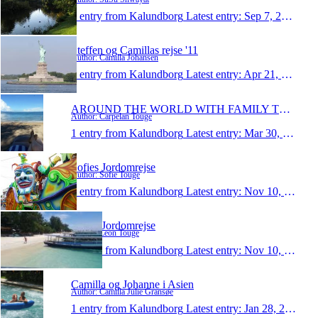
1 entry from Kalundborg
Latest entry:
Sep 7, 2011
Steffen og Camillas rejse '11
Author: Camilla Johansen
1 entry from Kalundborg
Latest entry:
Apr 21, 2011
AROUND THE WORLD WITH FAMILY TOUGE/CARPELAN
Author: Carpelan Touge
1 entry from Kalundborg
Latest entry:
Mar 30, 2011
Sofies Jordomrejse
Author: Sofie Touge
1 entry from Kalundborg
Latest entry:
Nov 10, 2010
Leons Jordomrejse
Author: Leon Touge
1 entry from Kalundborg
Latest entry:
Nov 10, 2010
Camilla og Johanne i Asien
Author: Camilla Julie Gransøe
1 entry from Kalundborg
Latest entry:
Jan 28, 2009