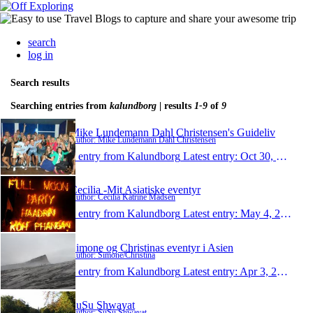
search
log in
Search results
Searching entries from
kalundborg
| results
1-9
of
9
Mike Lundemann Dahl Christensen's Guideliv
Author: Mike Lundemann Dahl Christensen
1 entry from Kalundborg
Latest entry:
Oct 30, 2013
Cecilia -Mit Asiatiske eventyr
Author: Cecilia Katrine Madsen
1 entry from Kalundborg
Latest entry:
May 4, 2013
Simone og Christinas eventyr i Asien
Author: Simone/Christina
1 entry from Kalundborg
Latest entry:
Apr 3, 2013
SuSu Shwayat
Author: SuSu Shwayat