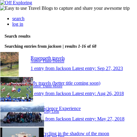
search
log in
Search results
Searching entries from
jackson
| results
1-16
of
68
Rosepoeth travels
Author: Elaine Dietrich
1 entry from Jackson
Latest entry:
Sep 27, 2023
My travels (better title coming soon)
Author: Danni Moore
1 entry from Jackson
Latest entry:
Aug 26, 2018
Teton Science Experience
Author: Kelly León
1 entry from Jackson
Latest entry:
May 27, 2018
Motorcycling in the shadow of the moon
Author: Mark and Jane