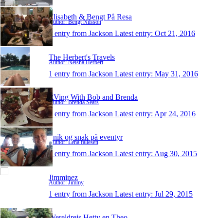
Elisabeth & Bengt På Resa
Author: Bengt Nilsson
1 entry from Jackson
Latest entry:
Oct 21, 2016
The Herbert's Travels
Author: Neisha Herbert
1 entry from Jackson
Latest entry:
May 31, 2016
RVing With Bob and Brenda
Author: Brenda Sears
1 entry from Jackson
Latest entry:
Apr 24, 2016
Snik og snak på eventyr
Author: Lena fallesen
1 entry from Jackson
Latest entry:
Aug 30, 2015
Jimminez
Author: Jimmy
1 entry from Jackson
Latest entry:
Jul 29, 2015
Wereldreis Hetty en Theo