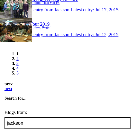
Author: Theo van Es
1 entry from Jackson
Latest entry:
Jul 17, 2015
Tour 2019
Author: Roger
1 entry from Jackson
Latest entry:
Jul 12, 2015
1
2
3
4
5
prev
next
Search for...
Blogs from: