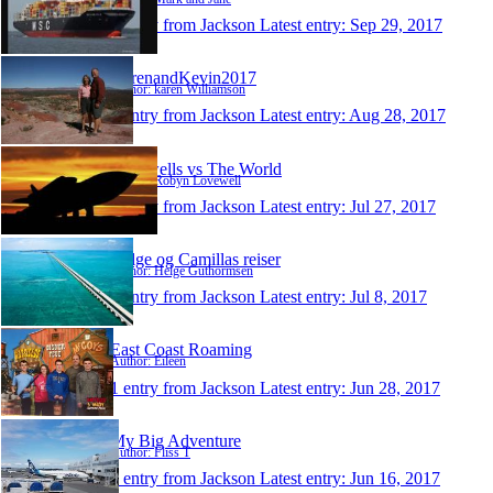
1 entry from Jackson
Latest entry:
Sep 29, 2017
KarenandKevin2017
Author: karen Williamson
1 entry from Jackson
Latest entry:
Aug 28, 2017
Lovewells vs The World
Author: Robyn Lovewell
1 entry from Jackson
Latest entry:
Jul 27, 2017
Helge og Camillas reiser
Author: Helge Guthormsen
1 entry from Jackson
Latest entry:
Jul 8, 2017
East Coast Roaming
Author: Eileen
1 entry from Jackson
Latest entry:
Jun 28, 2017
My Big Adventure
Author: Fliss T
1 entry from Jackson
Latest entry:
Jun 16, 2017