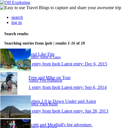
search
log in
Search results
Searching entries from
ipoh
| results
1-16
of
18
Soul Like Fire
Author: Aaron 'n' Laura
1 entry from Ipoh
Latest entry:
Dec 6, 2015
Fern and Mike on Tour
Author: Fern Hodkinson
1 entry from Ipoh
Latest entry:
Sep 6, 2014
Leben 2.0 in Down Under und Asien
Author: Patrik Ruchti
1 entry from Ipoh
Latest entry:
Jun 28, 2013
Scetti and Meatball's big adventure.
Author: Stacy&Janet