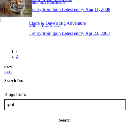
Author: max breitenlechner
1 entry from Ipoh
Latest entry:
Aug 11, 2008
Claire & Dave's Big Adventure
Author: David Wheeler
1 entry from Ipoh
Latest entry:
Apr 23, 2008
1
2
prev
next
Search for...
Blogs from:
Search