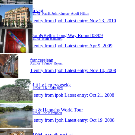
På väg
Author: Patrik John Gustav-Adolf Hilton
1 entry from Ipoh
Latest entry:
Nov 23, 2010
Dom&Beth's Long Way Round 08/09
Author: Beth Hanchett
1 entry from Ipoh
Latest entry:
Apr 9, 2009
francerejean
Author: France_Réjean
1 entry from Ipoh
Latest entry:
Nov 14, 2008
Mitt liv i en ryggsekk
Author: T.K. Saksgård
1 entry from ipoh
Latest entry:
Oct 21, 2008
Jon & Hannahs World Tour
Author: Jon Kempson
1 entry from Ipoh
Latest entry:
Oct 19, 2008
M&M in south-east asia