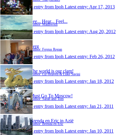
1 entry from Ipoh
Latest entry:
Apr 17, 2013
See... Hear... Feel...
Author: Madhwish
1 entry from Ipoh
Latest entry:
Aug 20, 2012
Ferg
Author: Fergus Regan
1 entry from Ipoh
Latest entry:
Feb 26, 2012
The world is our clam!
Author: Liz Heaven & Luke Savini
1 entry from Ipoh
Latest entry:
Jan 18, 2012
Must Go To Moscow!
Author: Sarah and Tom
1 entry from Ipoh
Latest entry:
Jan 21, 2011
Brenda en Eric in Azië
Author: Brenda en Eric
1 entry from Ipoh
Latest entry:
Jan 10, 2011