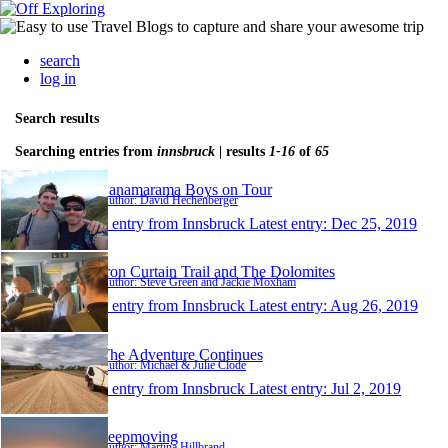
search
log in
Search results
Searching entries from
innsbruck
| results
1-16
of
65
Panamarama Boys on Tour
Author: David Hechenberger
1 entry from Innsbruck
Latest entry:
Dec 25, 2019
Iron Curtain Trail and The Dolomites
Author: Steve Green and Jackie Moxham
1 entry from Innsbruck
Latest entry:
Aug 26, 2019
The Adventure Continues
Author: Michael & Julie Clode
1 entry from Innsbruck
Latest entry:
Jul 2, 2019
keepmoving
Author: Martina Hillbrand