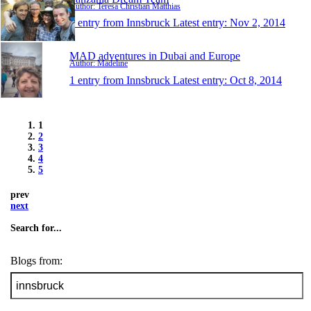
Author: Teresa Christian Matthias
1 entry from Innsbruck
Latest entry:
Nov 2, 2014
MAD adventures in Dubai and Europe
Author: Madeline
1 entry from Innsbruck
Latest entry:
Oct 8, 2014
1
2
3
4
5
prev
next
Search for...
Blogs from: