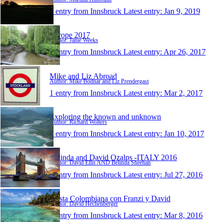
1 entry from Innsbruck
Latest entry:
Jan 9, 2019
Europe 2017
Author: Janie Weeks
1 entry from Innsbruck
Latest entry:
Apr 26, 2017
Mike and Liz Abroad
Author: Mike Bodnar and Liz Prendergast
1 entry from Innsbruck
Latest entry:
Mar 2, 2017
Exploring the known and unknown
Author: Richard Wolters
1 entry from Innsbruck
Latest entry:
Jan 10, 2017
Belinda and David Ozalps -ITALY 2016
Author: David Ellis AND Belinda Sheehan
1 entry from Innsbruck
Latest entry:
Jul 27, 2016
Fiesta Colombiana con Franzi y David
Author: David Hechenberger
1 entry from Innsbruck
Latest entry:
Mar 8, 2016