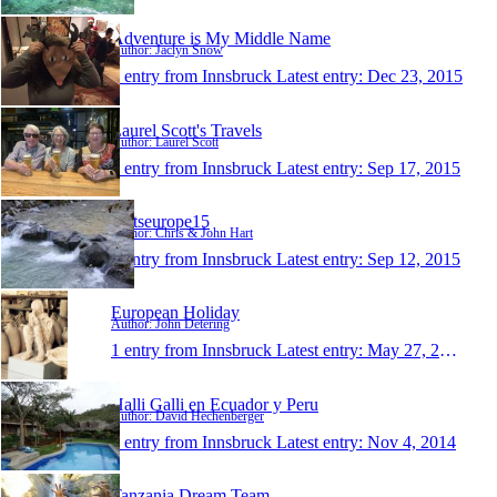
Adventure is My Middle Name
Author: Jaclyn Snow
1 entry from Innsbruck
Latest entry:
Dec 23, 2015
Laurel Scott's Travels
Author: Laurel Scott
1 entry from Innsbruck
Latest entry:
Sep 17, 2015
hartseurope15
Author: Chris & John Hart
1 entry from Innsbruck
Latest entry:
Sep 12, 2015
European Holiday
Author: John Detering
1 entry from Innsbruck
Latest entry:
May 27, 2015
Halli Galli en Ecuador y Peru
Author: David Hechenberger
1 entry from Innsbruck
Latest entry:
Nov 4, 2014
Tanzania Dream Team