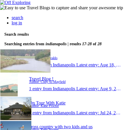
search
log in
Search results
Searching entries from
indianapolis
| results
17-28
of
28
paulziraldo
Author: Paul Ziraldo
1 entry from Indianapolis
Latest entry:
Aug 18, 2010
Travel Blog !
Author: Cody Al Mayfield
1 entry from Indianapolis
Latest entry:
Aug 9, 2010
On Tour With Katie
Author: Katie Proctor
1 entry from Indianapolis
Latest entry:
Jul 24, 2010
cross country with two kids and us
Author: Rette Wroten