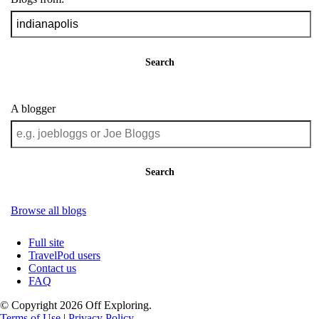
Search
A blogger
Search
Browse all blogs
Full site
TravelPod users
Contact us
FAQ
© Copyright 2026 Off Exploring.
Terms of Use
|
Privacy Policy