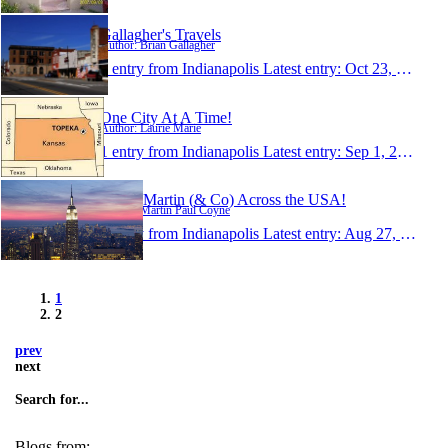
Gallagher's Travels
Author: Brian Gallagher
1 entry from Indianapolis
Latest entry:
Oct 23, 2006
One City At A Time!
Author: Laurie Marie
1 entry from Indianapolis
Latest entry:
Sep 1, 2006
Jason, Martin (& Co) Across the USA!
Author: Martin Paul Coyne
1 entry from Indianapolis
Latest entry:
Aug 27, 2006
1
2
prev
next
Search for...
Blogs from: