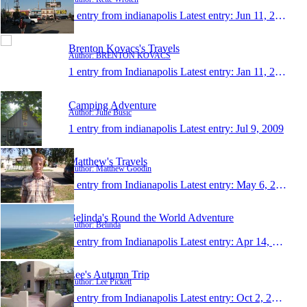
1 entry from indianapolis
Latest entry:
Jun 11, 2010
Brenton Kovacs's Travels
Author: BRENTON KOVACS
1 entry from Indianapolis
Latest entry:
Jan 11, 2010
Camping Adventure
Author: Julie Busic
1 entry from indianapolis
Latest entry:
Jul 9, 2009
Matthew's Travels
Author: Matthew Goodin
1 entry from Indianapolis
Latest entry:
May 6, 2008
Belinda's Round the World Adventure
Author: Belinda
1 entry from Indianapolis
Latest entry:
Apr 14, 2008
Lee's Autumn Trip
Author: Lee Pickett
1 entry from Indianapolis
Latest entry:
Oct 2, 2007