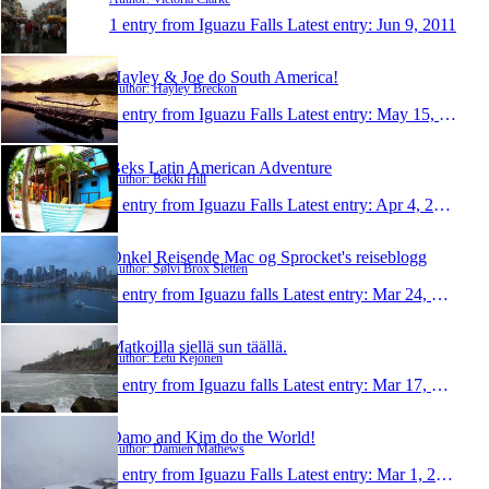
1 entry from Iguazu Falls
Latest entry:
Jun 9, 2011
Hayley & Joe do South America!
Author: Hayley Breckon
1 entry from Iguazu Falls
Latest entry:
May 15, 2011
Beks Latin American Adventure
Author: Bekki Hill
1 entry from Iguazu Falls
Latest entry:
Apr 4, 2011
Onkel Reisende Mac og Sprocket's reiseblogg
Author: Sølvi Brox Sletten
1 entry from Iguazu falls
Latest entry:
Mar 24, 2011
Matkoilla siellä sun täällä.
Author: Eetu Kejonen
1 entry from Iguazu falls
Latest entry:
Mar 17, 2011
Damo and Kim do the World!
Author: Damien Mathews
1 entry from Iguazu Falls
Latest entry:
Mar 1, 2011