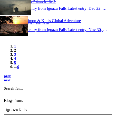
Author: James KILROY
1 entry from Iguazu Falls
Latest entry:
Dec 22, 2010
Simon & Kim's Global Adventure
Author: Kim James
1 entry from Iguazu Falls
Latest entry:
Nov 30, 2010
1
2
3
4
5
...
6
prev
next
Search for...
Blogs from: