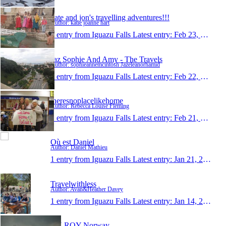
kate and jon's travelling adventures!!!
Author: katie joanne hart
1 entry from Iguazu Falls
Latest entry:
Feb 23, 2011
Jaz Sophie And Amy - The Travels
Author: sophieannemcintosh Jazeleanorhamid
1 entry from Iguazu Falls
Latest entry:
Feb 22, 2011
theresnoplacelikehome
Author: Rebecca Louise Fleming
1 entry from Iguazu Falls
Latest entry:
Feb 21, 2011
Où est Daniel
Author: Daniel Mathieu
1 entry from Iguazu Falls
Latest entry:
Jan 21, 2011
Travelwithless
Author: Avan&Heather Davey
1 entry from Iguazu Falls
Latest entry:
Jan 14, 2011
KILROY Norway