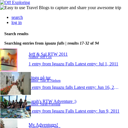
search
log in
Search results
Searching entries from
iguazu falls
| results
17-32
of
94
Jeff & Sal RTW 2011
Author: Jeff Cox
1 entry from Iguazu Falls
Latest entry:
Jul 1, 2011
Pingu på tur
Author: Tine H Nielsen
1 entry from Iguazu falls
Latest entry:
Jun 16, 2011
Sarah's RTW Adventure :)
Author: Sarah Priestnal
1 entry from Iguazu Falls
Latest entry:
Jun 9, 2011
My Adventures!
Author: Victoria Clarke