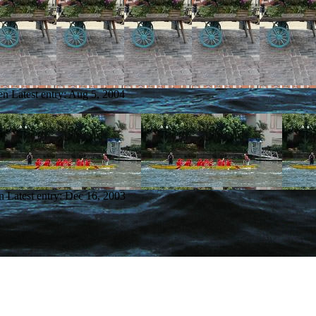
en
Latest entry:
Aug 5, 2004
n
Latest entry:
Dec 16, 2003