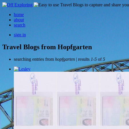
home
about
search
sign in
Travel Blogs from Hopfgarten
searching entries from
hopfgarten
| results
1-5
of
5