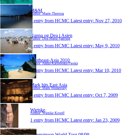
M&M
Author: Marie-Theresia
1 entry from HCMC
Latest entry:
Nov 27, 2010
Nanna og Dea i Asien
Author: Dea-Maria Sjørring
1 entry from HCMC
Latest entry:
May 9, 2010
Southeast-Asia 2010
Author: Jukka Karinpoika Pieskä
1 entry from HCMC
Latest entry:
Mar 10, 2010
Mark hits East Asia
Author: Mark Womersley
1 entry from HCMC
Latest entry:
Oct 7, 2009
Wietske
Author: Wietske Kropff
1 entry from HCMC
Latest entry:
Jan 23, 2009
Honeymoon World Tour 08/09