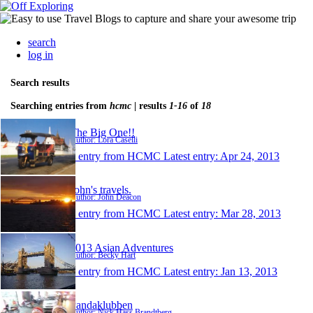
search
log in
Search results
Searching entries from
hcmc
| results
1-16
of
18
The Big One!!
Author: Lora Caselli
1 entry from HCMC
Latest entry:
Apr 24, 2013
John's travels.
Author: John Deacon
1 entry from HCMC
Latest entry:
Mar 28, 2013
2013 Asian Adventures
Author: Becky Hart
1 entry from HCMC
Latest entry:
Jan 13, 2013
Pandaklubben
Author: Nick Hass Brandtberg