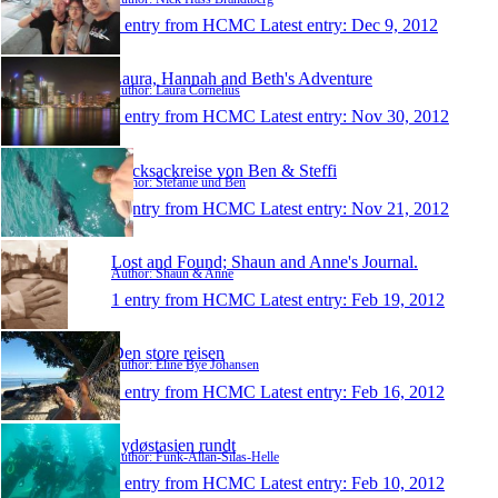
1 entry from HCMC
Latest entry:
Dec 9, 2012
Laura, Hannah and Beth's Adventure
Author: Laura Cornelius
1 entry from HCMC
Latest entry:
Nov 30, 2012
Rucksackreise von Ben & Steffi
Author: Stefanie und Ben
1 entry from HCMC
Latest entry:
Nov 21, 2012
Lost and Found; Shaun and Anne's Journal.
Author: Shaun & Anne
1 entry from HCMC
Latest entry:
Feb 19, 2012
Den store reisen
Author: Eline Bye Johansen
1 entry from HCMC
Latest entry:
Feb 16, 2012
Sydøstasien rundt
Author: Funk-Allan-Silas-Helle
1 entry from HCMC
Latest entry:
Feb 10, 2012