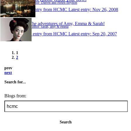
Author: Darren and Helen Beynon
1 entry from HCMC
Latest entry:
Nov 26, 2008
The adventures of Amy, Emma & Sarah!
Author: sarah, amy & emma
1 entry from HCMC
Latest entry:
Sep 20, 2007
1
2
prev
next
Search for...
Blogs from:
Search