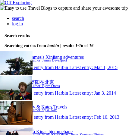
search
log in
Search results
Searching entries from
harbin
| results
1-16
of
16
James's Xinjiang adventures
Author: James Devenport
1 entry from Harbin
Latest entry:
Mar 1, 2015
博阳在北京
Author: Björn Ooms
1 entry from Harbin
Latest entry:
Jan 3, 2014
Sy & Kates Travels
Author: Sy & Kate
1 entry from Harbin
Latest entry:
Feb 10, 2013
På Kinas hjemmebane
Author: Mads Kjær Olsen / Jonas Kvottrup Nielsen