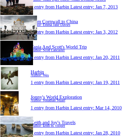
1 entry from Harbin
Latest entry:
Jan 7, 2013
From Cornwall to China
Author: Emma Jane Davies
1 entry from Harbin
Latest entry:
Jan 3, 2012
Tania And Scott's World Trip
Author: Scott Lancaster
1 entry from Harbin
Latest entry:
Jan 20, 2011
Harbin
Author: Wes
1 entry from Harbin
Latest entry:
Jan 19, 2011
Jonny's World Exploration
Author: Jonathan Stuart
1 entry from Harbin
Latest entry:
Mar 14, 2010
Keith and Joy's Travels
Author: keith m. cooper
1 entry from Harbin
Latest entry:
Jan 28, 2010