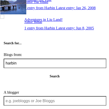
Author: Dan Tolland
1 entry from Harbin
Latest entry:
Jan 26, 2008
Adventures in Liu Land!
Author: Bethan
1 entry from Harbin
Latest entry:
Jun 8, 2005
Search for...
Blogs from:
Search
A blogger