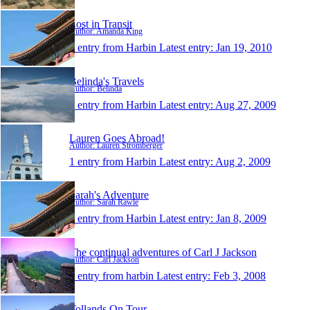
Lost in Transit
Author: Amanda King
1 entry from Harbin
Latest entry:
Jan 19, 2010
Belinda's Travels
Author: Belinda
1 entry from Harbin
Latest entry:
Aug 27, 2009
Lauren Goes Abroad!
Author: Lauren Stromberger
1 entry from Harbin
Latest entry:
Aug 2, 2009
Sarah's Adventure
Author: Sarah Rawle
1 entry from Harbin
Latest entry:
Jan 8, 2009
The continual adventures of Carl J Jackson
Author: Carl Jackson
1 entry from harbin
Latest entry:
Feb 3, 2008
Tollands On Tour