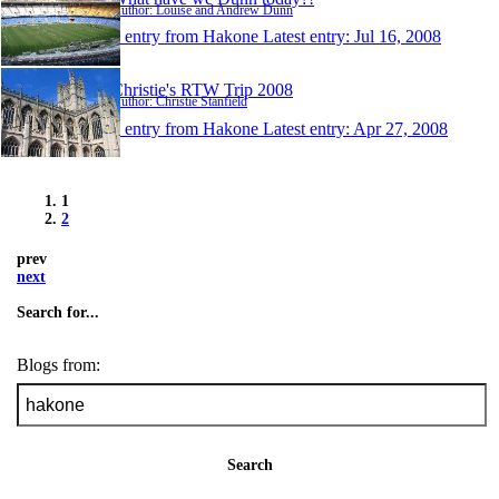
Author: Louise and Andrew Dunn
1 entry from Hakone
Latest entry:
Jul 16, 2008
Christie's RTW Trip 2008
Author: Christie Stanfield
1 entry from Hakone
Latest entry:
Apr 27, 2008
1
2
prev
next
Search for...
Blogs from:
Search