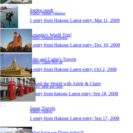
Jorden rundt
Author: Tennae Villadsen
1 entry from Hakone
Latest entry:
Mar 11, 2009
Amanda's World Trip!
Author: Amanda Errington
1 entry from Hakone
Latest entry:
Dec 10, 2008
John and Caitie's Travels
Author: Caitlin McColl
1 entry from Hakone
Latest entry:
Oct 2, 2008
Round the World with Adele & Claire
Author: adele and claire
1 entry from hakone
Latest entry:
Sep 18, 2008
Japan Travels
Author: Andrew
1 entry from Hakone
Latest entry:
Sep 17, 2008
What have we Dunn today?!