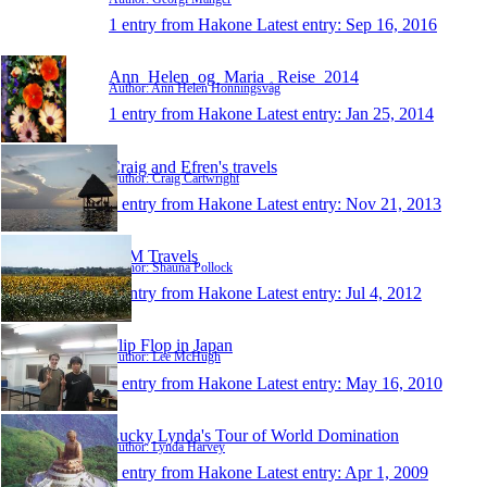
1 entry from Hakone
Latest entry:
Sep 16, 2016
Ann_Helen_og_Maria_ Reise_2014
Author: Ann Helen Honningsvåg
1 entry from Hakone
Latest entry:
Jan 25, 2014
Craig and Efren's travels
Author: Craig Cartwright
1 entry from Hakone
Latest entry:
Nov 21, 2013
S+M Travels
Author: Shauna Pollock
1 entry from Hakone
Latest entry:
Jul 4, 2012
Flip Flop in Japan
Author: Lee McHugh
1 entry from Hakone
Latest entry:
May 16, 2010
Lucky Lynda's Tour of World Domination
Author: Lynda Harvey
1 entry from Hakone
Latest entry:
Apr 1, 2009