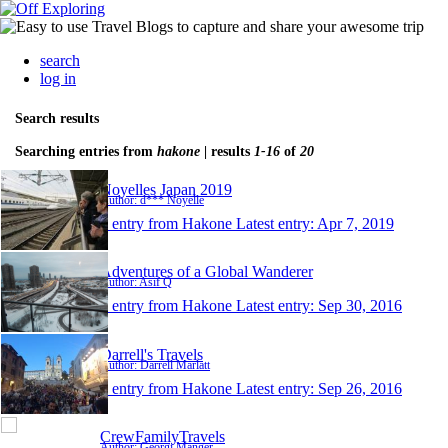
search
log in
Search results
Searching entries from
hakone
| results
1-16
of
20
Noyelles Japan 2019
Author: d*** Noyelle
1 entry from Hakone
Latest entry:
Apr 7, 2019
Adventures of a Global Wanderer
Author: Asif Q
1 entry from Hakone
Latest entry:
Sep 30, 2016
Darrell's Travels
Author: Darrell Marlatt
1 entry from Hakone
Latest entry:
Sep 26, 2016
CrewFamilyTravels
Author: Georgi Manger