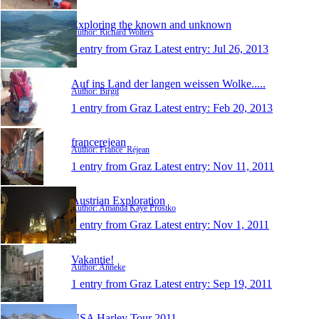
Exploring the known and unknown
Author: Richard Wolters
1 entry from Graz
Latest entry:
Jul 26, 2013
Auf ins Land der langen weissen Wolke.....
Author: Birgit
1 entry from Graz
Latest entry:
Feb 20, 2013
francerejean
Author: France_Réjean
1 entry from Graz
Latest entry:
Nov 11, 2011
Austrian Exploration
Author: Amanda Kaye Prostko
1 entry from Graz
Latest entry:
Nov 1, 2011
Vakantie!
Author: Anneke
1 entry from Graz
Latest entry:
Sep 19, 2011
USA Harley Tour 2011