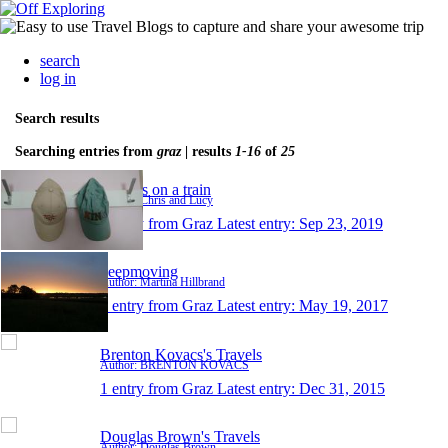
search
log in
Search results
Searching entries from
graz
| results
1-16
of
25
Turners on a train
Author: Chris and Lucy
1 entry from Graz
Latest entry:
Sep 23, 2019
keepmoving
Author: Martina Hillbrand
1 entry from Graz
Latest entry:
May 19, 2017
Brenton Kovacs's Travels
Author: BRENTON KOVACS
1 entry from Graz
Latest entry:
Dec 31, 2015
Douglas Brown's Travels
Author: Douglas Brown