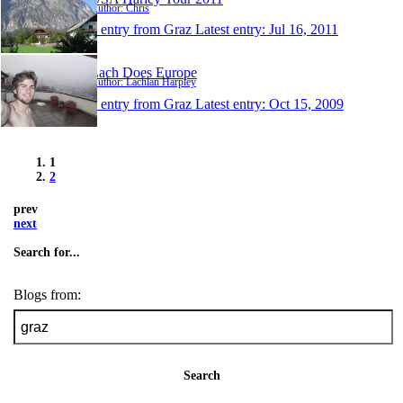
Author: Chris
1 entry from Graz
Latest entry:
Jul 16, 2011
Lach Does Europe
Author: Lachlan Harpley
1 entry from Graz
Latest entry:
Oct 15, 2009
1
2
prev
next
Search for...
Blogs from:
Search