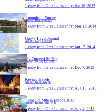
1 entry from Graz
Latest entry:
Jun 16, 2015
3 months in Europe
Author: Ben Reynolds
1 entry from Graz
Latest entry:
Mar 13, 2014
Gary's Travel Journal
Author: Gary Trafford
1 entry from Graz
Latest entry:
Jan 17, 2014
My Europe/UK Trip
Author: Jordan Richards
1 entry from Graz
Latest entry:
Dec 7, 2013
Kevin's Travels
Author: Kevin Knight
1 entry from Graz
Latest entry:
Aug 15, 2013
Roman & Mila in Europe 2013
Author: Roman_and_Mila
1 entry from Graz
Latest entry:
Aug 4, 2013