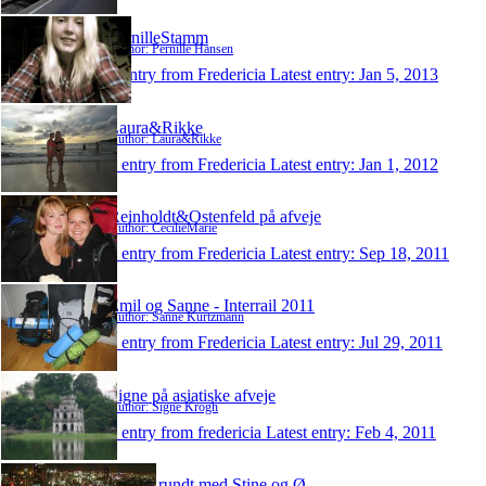
PernilleStamm
Author: Pernille Hansen
1 entry from Fredericia
Latest entry:
Jan 5, 2013
Laura&Rikke
Author: Laura&Rikke
1 entry from Fredericia
Latest entry:
Jan 1, 2012
Reinholdt&Ostenfeld på afveje
Author: CecilieMarie
1 entry from Fredericia
Latest entry:
Sep 18, 2011
Emil og Sanne - Interrail 2011
Author: Sanne Kurtzmann
1 entry from Fredericia
Latest entry:
Jul 29, 2011
Signe på asiatiske afveje
Author: Signe Krogh
1 entry from fredericia
Latest entry:
Feb 4, 2011
Jorden rundt med Stine og Ø