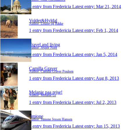
1 entry from Fredericia
Latest entry:
Mar 21, 2014
Volder&Hyldal
Author: Louise og Rikke
1 entry from Fredericia
Latest entry:
Feb 1, 2014
Travel and living
Author: Jesper Noer
1 entry from Fredericia
Latest entry:
Jan 5, 2014
Camilla Graver
Author: Camilla Graver Poulsen
1 entry from Fredericia
Latest entry:
Aug 8, 2013
Melanie paa rejse!
Author: Melanie Le
1 entry from Fredericia
Latest entry:
Jul 2, 2013
simione
Author: Simone Jessen Hansen
1 entry from Fredericia
Latest entry:
Jun 15, 2013