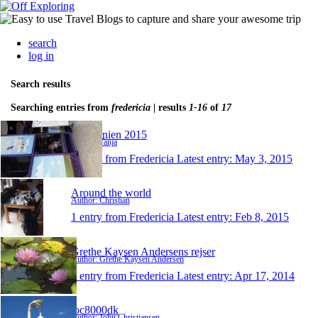
search
log in
Search results
Searching entries from
fredericia
| results
1-16
of
17
Californien 2015
Author: Tanja
1 entry from Fredericia
Latest entry:
May 3, 2015
Around the world
Author: Christian
1 entry from Fredericia
Latest entry:
Feb 8, 2015
Grethe Kaysen Andersens rejser
Author: Grethe Kaysen Andersen
1 entry from Fredericia
Latest entry:
Apr 17, 2014
joc8000dk
Author: John Christiansen