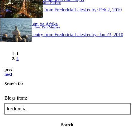
Author: Stine Nielsen
1 entry from Fredericia
Latest entry:
Feb 2, 2010
Leni og Afrika
Author: Leni Shapira
1 entry from Fredericia
Latest entry:
Jan 23, 2010
1
2
prev
next
Search for...
Blogs from:
Search