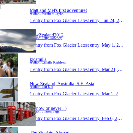
Matt and Mel's first adventure!
Author: Matthew Taylor
1 entry from Fox Glacier
Latest entry:
Jun 24, 2012
NewZealand2012
Author: Patty Downey
1 entry from Fox Glacier
Latest entry:
May 1, 2012
kjcamilla
Author: Camilla Kjeldsen
1 entry from Fox Glacier
Latest entry:
Mar 21, 2012
New Zealand, Australia, S.E. Asia
Author: Iain Kitt
1 entry from Fox Glacier
Latest entry:
Mar 1, 2012
It's now or never :-)
Author: Sharon Page
1 entry from Fox Glacier
Latest entry:
Feb 6, 2012
The Sinclairs Abroad