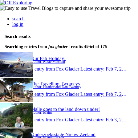
search
log in
Search results
Searching entries from
fox glacier
| results
49-64
of
176
Our Fab Holiday!
Author: Rosie Matchan
1 entry from Fox Glacier
Latest entry:
Feb 7, 2013
The Travelling Twomeys
Author: Heather and Dan Twomey
1 entry from Fox Glacier
Latest entry:
Feb 7, 2013
Malle goes to the land down under!
Author: Malin
1 entry from Fox Glacier
Latest entry:
Feb 3, 2013
Onderzoeksstage Nieuw Zeeland
Author: Manon de Wit