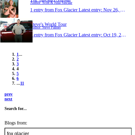
Author: Scott & Julia Sinclair
1 entry from Fox Glacier
Latest entry:
Nov 26, 2011
Steve's World Tour
Author: Steve Palmer
1 entry from Fox Glacier
Latest entry:
Oct 19, 2011
1
...
2
3
4
5
6
...
11
prev
next
Search for...
Blogs from: