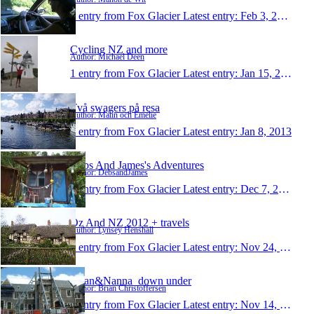
1 entry from Fox Glacier
Latest entry:
Feb 3, 2013
Cycling NZ and more
Author: Michael Deen
1 entry from Fox Glacier
Latest entry:
Jan 15, 2013
Två swagers på resa
Author: Malin och Emelie
1 entry from Fox Glacier
Latest entry:
Jan 8, 2013
Debs And James's Adventures
Author: DebsandJames
1 entry from Fox Glacier
Latest entry:
Dec 7, 2012
Oz And NZ 2012 + travels
Author: Lynsey Henshall
1 entry from Fox Glacier
Latest entry:
Nov 24, 2012
Brian&Nanna_down under
Author: Brian Christoffersen
1 entry from Fox Glacier
Latest entry:
Nov 14, 2012