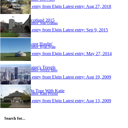
1 entry from Elgin
Latest entry:
Aug 27, 2018
Scotland 2015
Author: Jean Graham
1 entry from Elgin
Latest entry:
Sep 9, 2015
Long Haulin'
Author: Ryan Ayala
1 entry from Elgin
Latest entry:
May 27, 2014
Taige's Travels
Author: Jessica Taige
1 entry from Elgin
Latest entry:
Aug 19, 2009
On Tour With Katie
Author: Katie Proctor
1 entry from Elgin
Latest entry:
Aug 13, 2009
Search for...