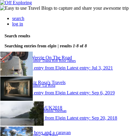
search
log in
Search results
Searching entries from
elgin
| results
1-8
of
8
Weezie On The Road
Author: Daina Rob Rose James
1 entry from Elgin
Latest entry:
Jul 3, 2021
Liz Rosa's Travels
Author: Liz Rosa
1 entry from Elgin
Latest entry:
Sep 6, 2019
BelDavUK2018
Author: Belinda Sheehan
1 entry from Elgin
Latest entry:
Sep 20, 2018
3 boys and a caravan
Author: Deb Peters