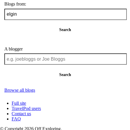
Blogs from:
Search
A blogger
Search
Browse all blogs
Full site
TravelPod users
Contact us
FAQ
© Copyright 2026 Off Exploring.