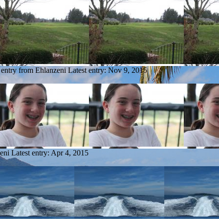
 entry from Ehlanzeni
Latest entry:
Nov 9, 2015
eni
Latest entry:
Apr 4, 2015