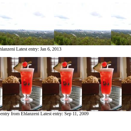
hlanzeni
Latest entry:
Jan 6, 2013
 entry from Ehlanzeni
Latest entry:
Sep 11, 2009