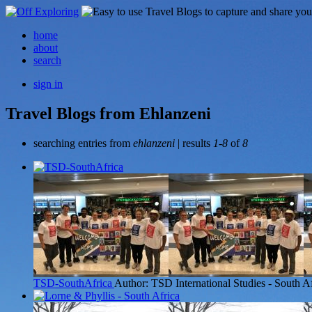
home
about
search
sign in
Travel Blogs from Ehlanzeni
searching entries from
ehlanzeni
| results
1-8
of
8
TSD-SouthAfrica
Author: TSD International Studies - South A