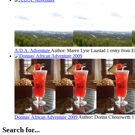
A.D.A. Adventure
Author: Maren Lyse Laastad
1 entry from E
Donnas' African Adventure 2009
Author: Donna Chenoweth
1
Search for...