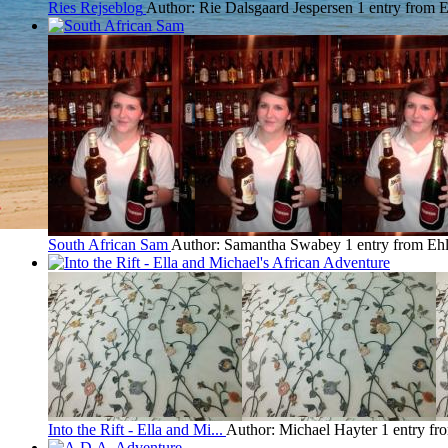
Ries Rejseblog
Author: Rie Dalsgaard Jespersen
1 entry from 
South African Sam
Author: Samantha Swabey
1 entry from Eh
Into the Rift - Ella and Mi...
Author: Michael Hayter
1 entry fr