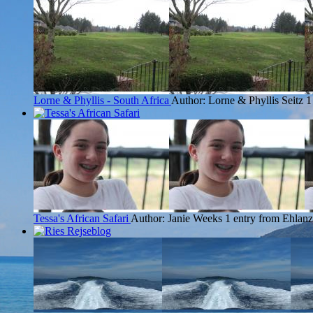
Lorne & Phyllis - South Africa
Author: Lorne & Phyllis Seitz
1
Tessa's African Safari
Author: Janie Weeks
1 entry from Ehlanz