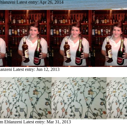
Ehlanzeni
Latest entry:
Apr 26, 2014
lanzeni
Latest entry:
Jun 12, 2013
om Ehlanzeni
Latest entry:
Mar 31, 2013