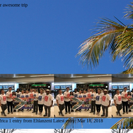
frica
1 entry from Ehlanzeni
Latest entry:
Mar 18, 2018