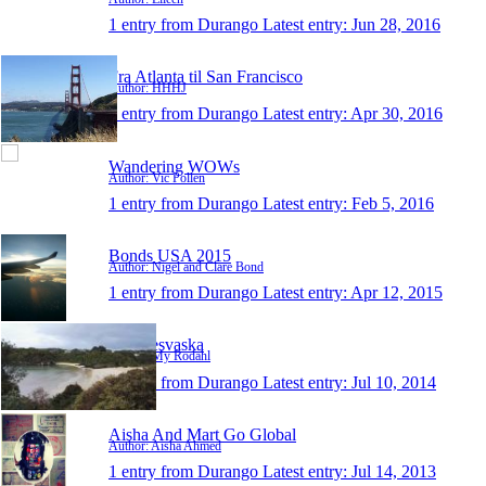
1 entry from Durango
Latest entry:
Jun 28, 2016
Fra Atlanta til San Francisco
Author: HHHJ
1 entry from Durango
Latest entry:
Apr 30, 2016
Wandering WOWs
Author: Vic Pollen
1 entry from Durango
Latest entry:
Feb 5, 2016
Bonds USA 2015
Author: Nigel and Clare Bond
1 entry from Durango
Latest entry:
Apr 12, 2015
MysResvaska
Author: My Rodahl
1 entry from Durango
Latest entry:
Jul 10, 2014
Aisha And Mart Go Global
Author: Aisha Ahmed
1 entry from Durango
Latest entry:
Jul 14, 2013