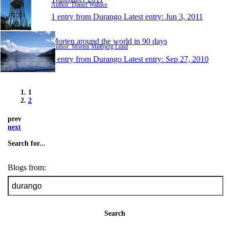
Author: Daniel Wallace
1 entry from Durango
Latest entry:
Jun 3, 2011
Morten around the world in 90 days
Author: Morten Mølbjerg Lund
1 entry from Durango
Latest entry:
Sep 27, 2010
1
2
prev
next
Search for...
Blogs from:
Search