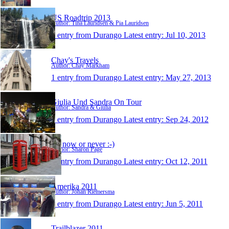
US Roadtrip 2013
Author: Tina Lauridsen & Pia Lauridsen
1 entry from Durango
Latest entry:
Jul 10, 2013
Chay's Travels
Author: Chay Markham
1 entry from Durango
Latest entry:
May 27, 2013
Giulia Und Sandra On Tour
Author: Sandra & Giulia
1 entry from Durango
Latest entry:
Sep 24, 2012
It's now or never :-)
Author: Sharon Page
1 entry from Durango
Latest entry:
Oct 12, 2011
Amerika 2011
Author: Johan Riemersma
1 entry from Durango
Latest entry:
Jun 5, 2011
Trailblazer 2011