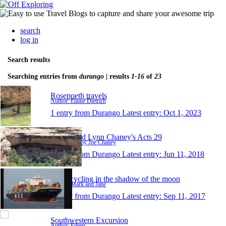
search
log in
Search results
Searching entries from
durango
| results
1-16
of
23
Rosepoeth travels
Author: Elaine Dietrich
1 entry from Durango
Latest entry:
Oct 1, 2023
Bobby and Lynn Chaney's Acts 29
Author: Bobby Joe Chaney
1 entry from Durango
Latest entry:
Jun 11, 2018
Motorcycling in the shadow of the moon
Author: Mark and Jane
1 entry from Durango
Latest entry:
Sep 11, 2017
Southwestern Excursion
Author: Eileen