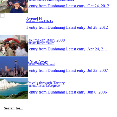
1 entry from Dunhuang
Latest entry:
Oct 24, 2012
Avenel H
Author: Avenel Hicks
1 entry from Dunhuang
Latest entry:
Jul 28, 2012
Taklimakan Rally 2008
Author: Torben Vester
1 entry from Dunhuang
Latest entry:
Apr 24, 2008
A Year Away
Author: Natalie Stowell
1 entry from Dunhuang
Latest entry:
Jul 22, 2007
Travels through Tartary
Author: Alistair Lovegrove
1 entry from Dunhuang
Latest entry:
Jun 6, 2006
Search for...