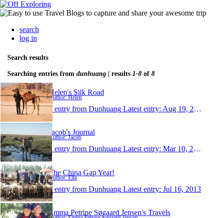
search
log in
Search results
Searching entries from
dunhuang
| results
1-8
of
8
Helen's Silk Road
Author: Helen
1 entry from Dunhuang
Latest entry:
Aug 19, 2014
Jacob's Journal
Author: Jacob
1 entry from Dunhuang
Latest entry:
Mar 10, 2014
The China Gap Year!
Author: Ella
1 entry from Dunhuang
Latest entry:
Jul 16, 2013
Emma Petrine Søgaard Jensen's Travels
Author: Emma Petrine Søgaard Jensen