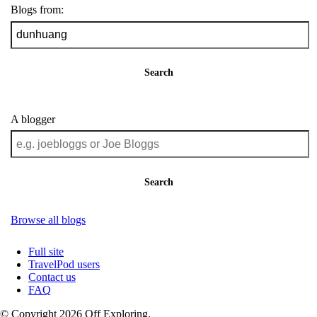
Blogs from:
Search
A blogger
Search
Browse all blogs
Full site
TravelPod users
Contact us
FAQ
© Copyright 2026 Off Exploring.