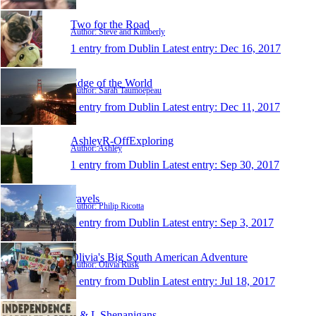
Two for the Road
Author: Steve and Kimberly
1 entry from Dublin
Latest entry:
Dec 16, 2017
Edge of the World
Author: Sarah Taumoepeau
1 entry from Dublin
Latest entry:
Dec 11, 2017
AshleyR-OffExploring
Author: Ashley
1 entry from Dublin
Latest entry:
Sep 30, 2017
travels
Author: Philip Ricotta
1 entry from Dublin
Latest entry:
Sep 3, 2017
Olivia's Big South American Adventure
Author: Olivia Rusk
1 entry from Dublin
Latest entry:
Jul 18, 2017
L & L Shenanigans