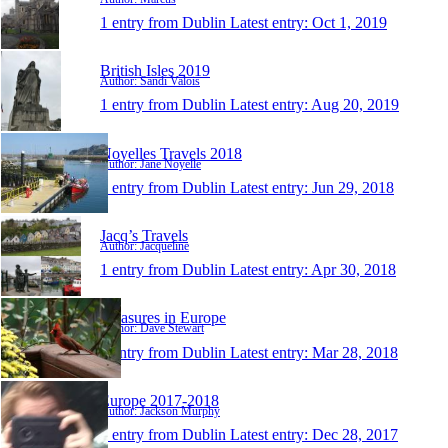
1 entry from Dublin
Latest entry:
Oct 1, 2019
British Isles 2019
Author: Sandi Valois
1 entry from Dublin
Latest entry:
Aug 20, 2019
Noyelles Travels 2018
Author: Jane Noyelle
1 entry from Dublin
Latest entry:
Jun 29, 2018
Jacq’s Travels
Author: Jacqueline
1 entry from Dublin
Latest entry:
Apr 30, 2018
Treasures in Europe
Author: Dave Stewart
1 entry from Dublin
Latest entry:
Mar 28, 2018
Europe 2017-2018
Author: Jackson Murphy
1 entry from Dublin
Latest entry:
Dec 28, 2017