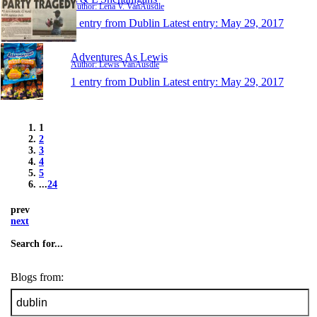
Author: Lena V. VanAusdle
1 entry from Dublin
Latest entry:
May 29, 2017
Adventures As Lewis
Author: Lewis VanAusdle
1 entry from Dublin
Latest entry:
May 29, 2017
1
2
3
4
5
...
24
prev
next
Search for...
Blogs from: