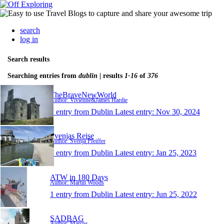
search
log in
Search results
Searching entries from
dublin
| results
1-16
of
376
TheBraveNewWorld
Author: Vivienne&James Hardie
1 entry from Dublin
Latest entry:
Nov 30, 2024
Svenjas Reise
Author: Svenja Pfeiffer
1 entry from Dublin
Latest entry:
Jan 25, 2023
ATW in 180 Days
Author: Martin Woods
1 entry from Dublin
Latest entry:
Jun 25, 2022
SADBAG
Author: Marcus