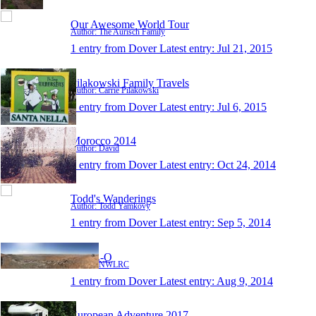
Our Awesome World Tour
Author: The Aurisch Family
1 entry from Dover
Latest entry:
Jul 21, 2015
Pilakowski Family Travels
Author: Carrie Pilakowski
1 entry from Dover
Latest entry:
Jul 6, 2015
Morocco 2014
Author: David
1 entry from Dover
Latest entry:
Oct 24, 2014
Todd's Wanderings
Author: Todd Yamkovy
1 entry from Dover
Latest entry:
Sep 5, 2014
Y-O-L-O
Author: NWLRC
1 entry from Dover
Latest entry:
Aug 9, 2014
European Adventure 2017