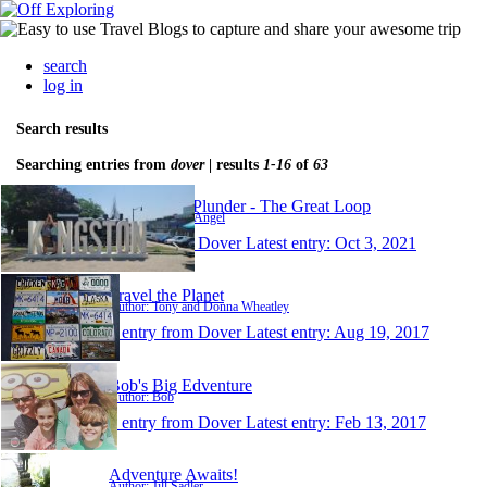
search
log in
Search results
Searching entries from
dover
| results
1-16
of
63
Nothing To Plunder - The Great Loop
Author: Scott & Angel
1 entry from Dover
Latest entry:
Oct 3, 2021
Travel the Planet
Author: Tony and Donna Wheatley
1 entry from Dover
Latest entry:
Aug 19, 2017
Bob's Big Edventure
Author: Bob
1 entry from Dover
Latest entry:
Feb 13, 2017
Adventure Awaits!
Author: Jill Sadler