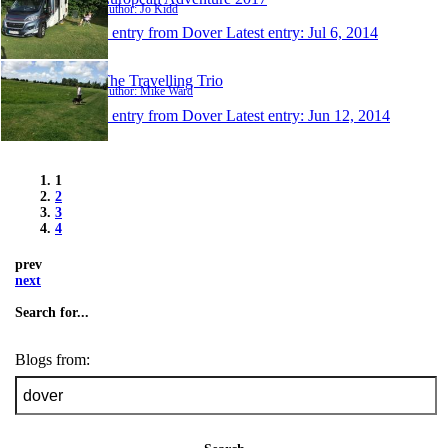
Author: Jo Kidd
1 entry from Dover
Latest entry:
Jul 6, 2014
The Travelling Trio
Author: Mike Ward
1 entry from Dover
Latest entry:
Jun 12, 2014
1
2
3
4
prev
next
Search for...
Blogs from: