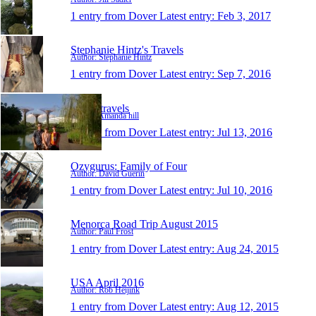
1 entry from Dover
Latest entry:
Feb 3, 2017
Stephanie Hintz's Travels
Author: Stephanie Hintz
1 entry from Dover
Latest entry:
Sep 7, 2016
Tilly's travels
Author: Amanda hill
1 entry from Dover
Latest entry:
Jul 13, 2016
Ozygurus: Family of Four
Author: David Guerin
1 entry from Dover
Latest entry:
Jul 10, 2016
Menorca Road Trip August 2015
Author: Paul Frost
1 entry from Dover
Latest entry:
Aug 24, 2015
USA April 2016
Author: Rob Heijink
1 entry from Dover
Latest entry:
Aug 12, 2015