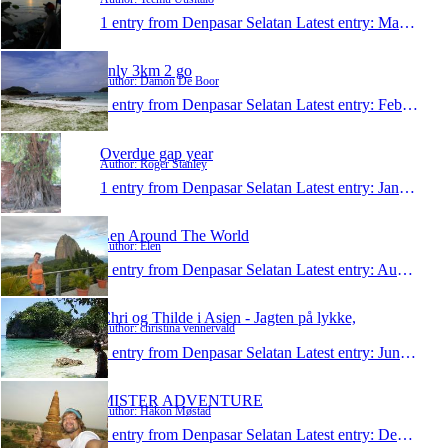
1 entry from Denpasar Selatan
Latest entry:
Mar 2, 2013
only 3km 2 go
Author: Damon De Boor
1 entry from Denpasar Selatan
Latest entry:
Feb 20, 2013
Overdue gap year
Author: Roger Stanley
1 entry from Denpasar Selatan
Latest entry:
Jan 22, 2013
Len Around The World
Author: Elen
1 entry from Denpasar Selatan
Latest entry:
Aug 28, 2012
Chri og Thilde i Asien - Jagten på lykke,
Author: christina vennervald
1 entry from Denpasar Selatan
Latest entry:
Jun 2, 2012
MISTER ADVENTURE
Author: Håkon Møstad
1 entry from Denpasar Selatan
Latest entry:
Dec 1, 2011