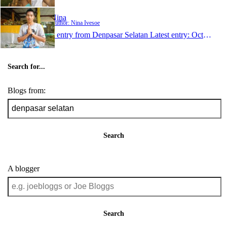
Nina
Author: Nina Ivesoe
1 entry from Denpasar Selatan
Latest entry:
Oct 1, 2011
Search for...
Blogs from:
Search
A blogger
Search