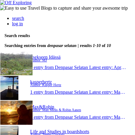
search
log in
Search results
Searching entries from
denpasar selatan
| results
1-10
of
10
Itsekseen Idässä
Author: MJ
1 entry from Denpasar Selatan
Latest entry:
Apr 2, 2013
kasperhertz
Author: Kasper Hertz
1 entry from Denpasar Selatan
Latest entry:
Mar 23, 2013
Max&Robin
Author: Max Melis & Robin Aanen
1 entry from Denpasar Selatan
Latest entry:
Mar 12, 2013
Life and Studies in boardshorts
Author: Teemu Uusitalo