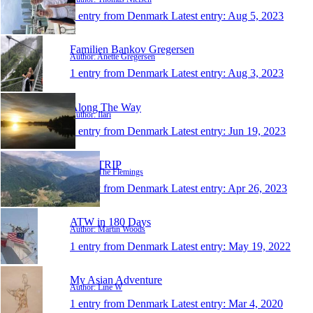
1 entry from Denmark
Latest entry:
Aug 5, 2023
Familien Bankov Gregersen
Author: Anette Gregersen
1 entry from Denmark
Latest entry:
Aug 3, 2023
Along The Way
Author: Ilari
1 entry from Denmark
Latest entry:
Jun 19, 2023
OUR TRIP
Author: The Flemings
1 entry from Denmark
Latest entry:
Apr 26, 2023
ATW in 180 Days
Author: Martin Woods
1 entry from Denmark
Latest entry:
May 19, 2022
My Asian Adventure
Author: Line W
1 entry from Denmark
Latest entry:
Mar 4, 2020