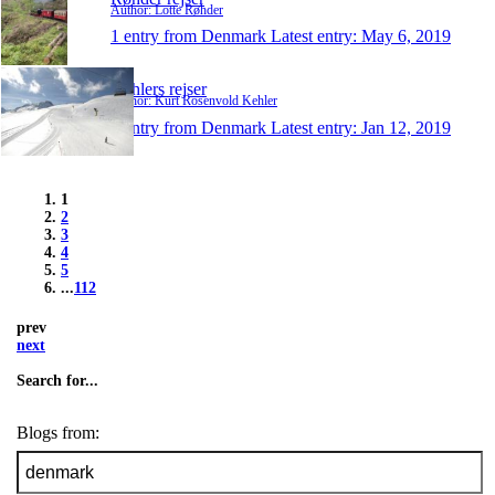
Author: Lotte Røhder
1 entry from Denmark
Latest entry:
May 6, 2019
Kehlers rejser
Author: Kurt Rosenvold Kehler
1 entry from Denmark
Latest entry:
Jan 12, 2019
1
2
3
4
5
...
112
prev
next
Search for...
Blogs from: