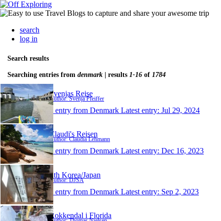
search
log in
Search results
Searching entries from
denmark
| results
1-16
of
1784
Svenjas Reise
Author: Svenja Pfeiffer
1 entry from Denmark
Latest entry:
Jul 29, 2024
Claudi's Reisen
Author: Claudia Lehmann
1 entry from Denmark
Latest entry:
Dec 16, 2023
Sth Korea/Japan
Author: DJSA
1 entry from Denmark
Latest entry:
Sep 2, 2023
Rokkendal i Florida
Author: Thomas Nielsen