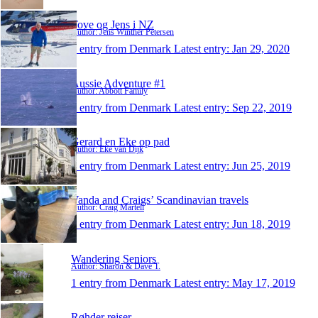
Tove og Jens i NZ
Author: Jens Winther Petersen
1 entry from Denmark
Latest entry:
Jan 29, 2020
Aussie Adventure #1
Author: Abbott Family
1 entry from Denmark
Latest entry:
Sep 22, 2019
Gerard en Eke op pad
Author: Eke van Dijk
1 entry from Denmark
Latest entry:
Jun 25, 2019
Vanda and Craigs’ Scandinavian travels
Author: Craig Martell
1 entry from Denmark
Latest entry:
Jun 18, 2019
Wandering Seniors
Author: Sharon & Dave T.
1 entry from Denmark
Latest entry:
May 17, 2019
Røhder rejser