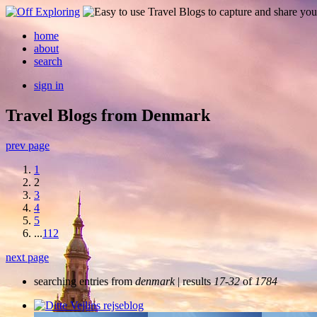
home
about
search
sign in
Travel Blogs from Denmark
prev page
1
2
3
4
5
...
112
next page
searching entries from
denmark
| results
17-32
of
1784