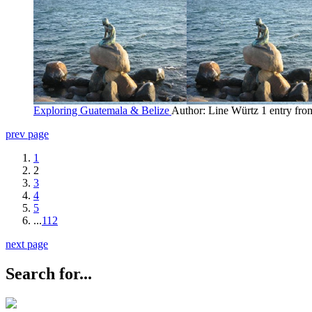
Exploring Guatemala & Belize
Author: Line Würtz
1 entry fr
prev page
1
2
3
4
5
...
112
next page
Search for...