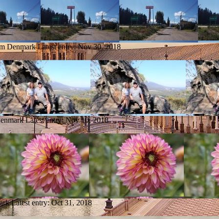
rom Denmark
Latest entry:
Nov 30, 2018
Denmark
Latest entry:
Nov 10, 2018
ark
Latest entry:
Oct 31, 2018