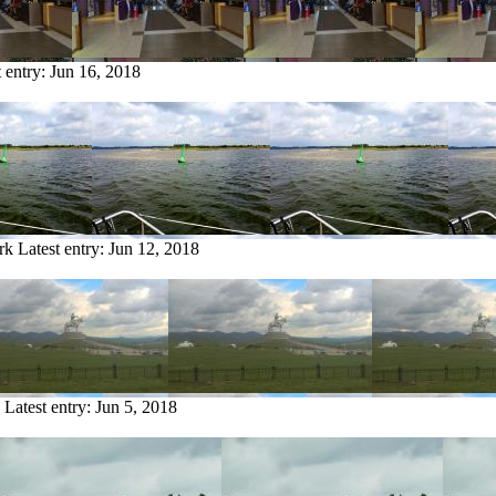
t entry:
Jun 16, 2018
rk
Latest entry:
Jun 12, 2018
Latest entry:
Jun 5, 2018