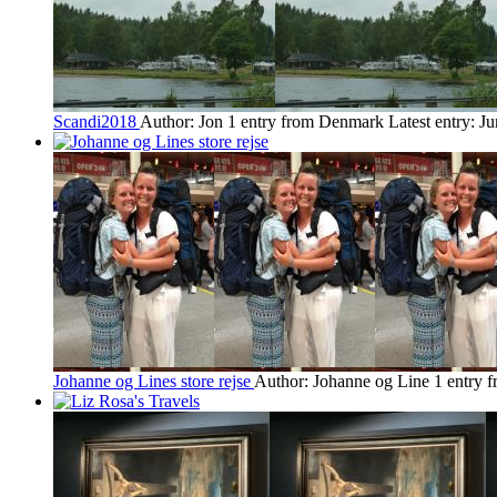
Scandi2018
Author: Jon
1 entry from Denmark
Latest entry:
Ju
Johanne og Lines store rejse
Author: Johanne og Line
1 entry 