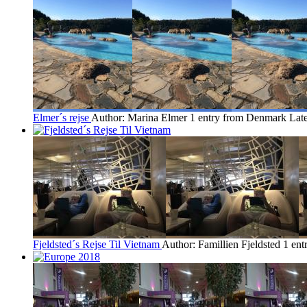
Elmer´s rejse
Author: Marina Elmer
1 entry from Denmark
Late
Fjeldsted´s Rejse Til Vietnam
Author: Famillien Fjeldsted
1 en