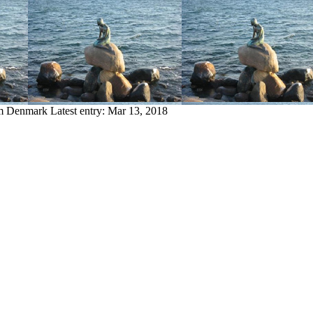
om Denmark
Latest entry:
Mar 13, 2018