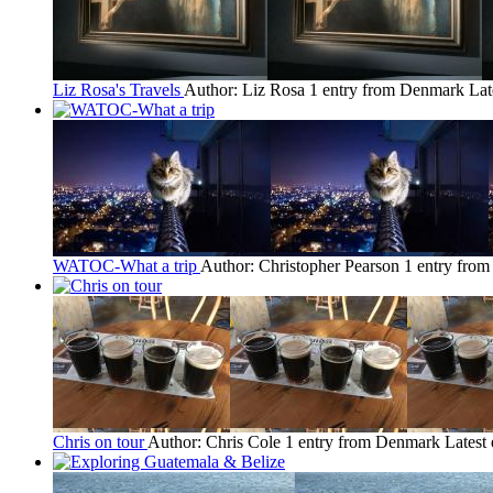
Liz Rosa's Travels
Author: Liz Rosa
1 entry from Denmark
Lat
WATOC-What a trip
Author: Christopher Pearson
1 entry fro
Chris on tour
Author: Chris Cole
1 entry from Denmark
Latest