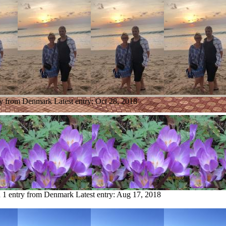
ry from Denmark
Latest entry:
Oct 28, 2018
n
1 entry from Denmark
Latest entry:
Aug 17, 2018