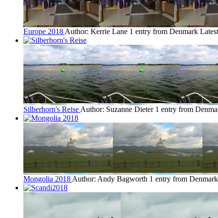
Europe 2018
Author: Kerrie Lane
1 entry from Denmark
Lates
Silberhorn's Reise
Author: Suzanne Dieter
1 entry from Denma
Mongolia 2018
Author: Andy Bagworth
1 entry from Denmark