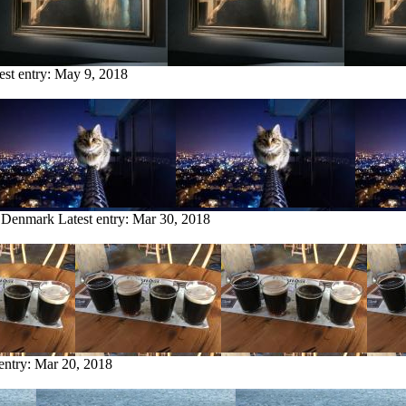
est entry:
May 9, 2018
m Denmark
Latest entry:
Mar 30, 2018
 entry:
Mar 20, 2018