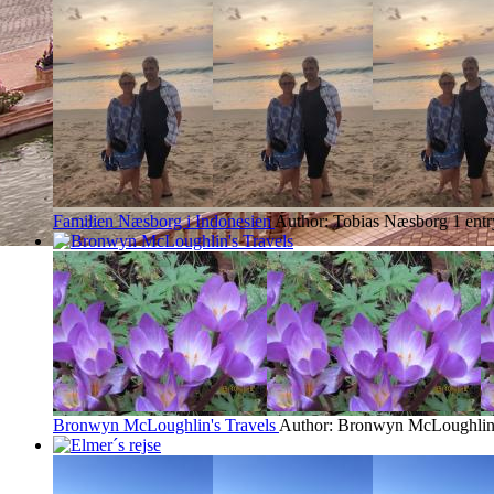
Familien Næsborg i Indonesien
Author: Tobias Næsborg
1 ent
Bronwyn McLoughlin's Travels
Author: Bronwyn McLoughli