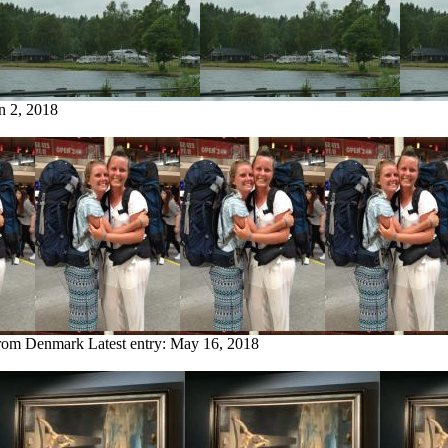
n 2, 2018
from Denmark
Latest entry:
May 16, 2018