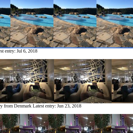
st entry:
Jul 6, 2018
try from Denmark
Latest entry:
Jun 23, 2018