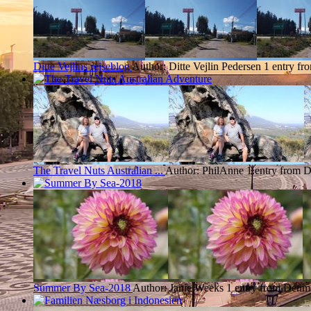
Ditte Vejlins rejseblog
Author: Ditte Vejlin Pedersen
1 entry f
The Travel Nuts Australian ...
Author: PhilAnne
1 entry from 
Summer By Sea-2018
Author: Janie Weeks
1 entry from Denm