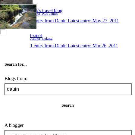
Rob's travel blog
Author: Rob James
1 entry from Dauin
Latest entry:
May 27, 2011
bzmot
Author: Lukasz
1 entry from Dauin
Latest entry:
Mar 26, 2011
Search for...
Blogs from:
Search
A blogger