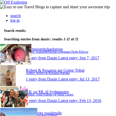
search
log in
Search results
Searching entries from
dauin
| results
1-11
of
11
katrineogmichaelsrejse
Author: Katrine&Michael Ingemann Holm Klüwer
1 entry from Dauin
Latest entry:
Sep 7, 2017
Robert & Rosanna are Going Tribal
Author: Robert & Rosanna Harraka
1 entry from Dauin
Latest entry:
Jul 13, 2017
AK og ML til Sydøstasien
Author: Anne Katrine og Marie Louise
1 entry from Dauin
Latest entry:
Feb 13, 2016
Laitumelta maailmalle
Author: Susanna ja Henri