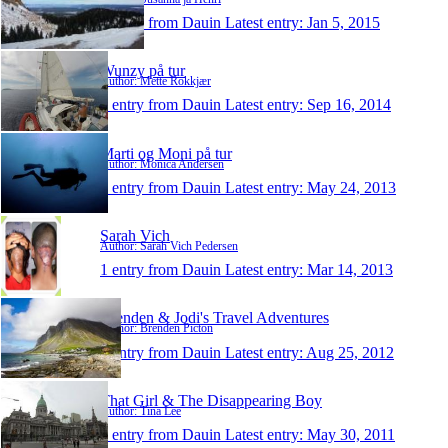
1 entry from Dauin
Latest entry:
Jan 5, 2015
Wunzy på tur
Author: Mette Rokkjær
1 entry from Dauin
Latest entry:
Sep 16, 2014
Marti og Moni på tur
Author: Monica Andersen
1 entry from Dauin
Latest entry:
May 24, 2013
Sarah Vich
Author: Sarah Vich Pedersen
1 entry from Dauin
Latest entry:
Mar 14, 2013
Brenden & Jodi's Travel Adventures
Author: Brenden Picton
1 entry from Dauin
Latest entry:
Aug 25, 2012
That Girl & The Disappearing Boy
Author: Tina Lee
1 entry from Dauin
Latest entry:
May 30, 2011