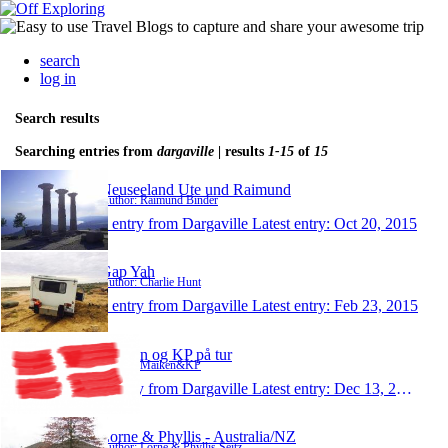
search
log in
Search results
Searching entries from
dargaville
| results
1-15
of
15
Neuseeland Ute und Raimund
Author: Raimund Binder
1 entry from Dargaville
Latest entry:
Oct 20, 2015
Gap Yah
Author: Charlie Hunt
1 entry from Dargaville
Latest entry:
Feb 23, 2015
Maiken og KP på tur
Author: Maiken&KP
1 entry from Dargaville
Latest entry:
Dec 13, 2014
Lorne & Phyllis - Australia/NZ
Author: Lorne & Phyllis Seitz