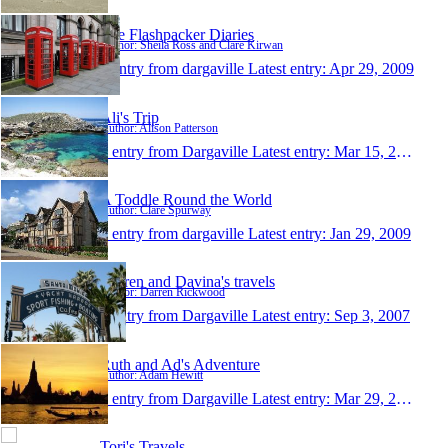
The Flashpacker Diaries
Author: Sheila Ross and Clare Kirwan
1 entry from dargaville
Latest entry:
Apr 29, 2009
Ali's Trip
Author: Alison Patterson
1 entry from Dargaville
Latest entry:
Mar 15, 2009
A Toddle Round the World
Author: Clare Spurway
1 entry from dargaville
Latest entry:
Jan 29, 2009
Darren and Davina's travels
Author: Darren Rickwood
1 entry from Dargaville
Latest entry:
Sep 3, 2007
Ruth and Ad's Adventure
Author: Adam Hewitt
1 entry from Dargaville
Latest entry:
Mar 29, 2007
Tori's Travels