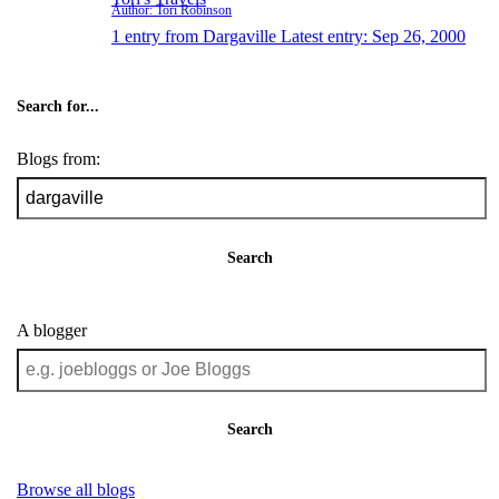
Author: Tori Robinson
1 entry from Dargaville
Latest entry:
Sep 26, 2000
Search for...
Blogs from:
Search
A blogger
Search
Browse all blogs