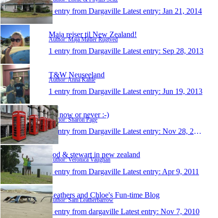
1 entry from Dargaville
Latest entry:
Jan 21, 2014
Maja rejser til New Zealand!
Author: Maja Møller Rugtved
1 entry from Dargaville
Latest entry:
Sep 28, 2013
T&W Neuseeland
Author: Anna Kahle
1 entry from Dargaville
Latest entry:
Jun 19, 2013
It's now or never :-)
Author: Sharon Page
1 entry from Dargaville
Latest entry:
Nov 28, 2011
vod & stewart in new zealand
Author: Veronica Vaughan
1 entry from Dargaville
Latest entry:
Apr 9, 2011
Leathers and Chloe's Fun-time Blog
Author: Sam Leatherbarrow
1 entry from dargaville
Latest entry:
Nov 7, 2010