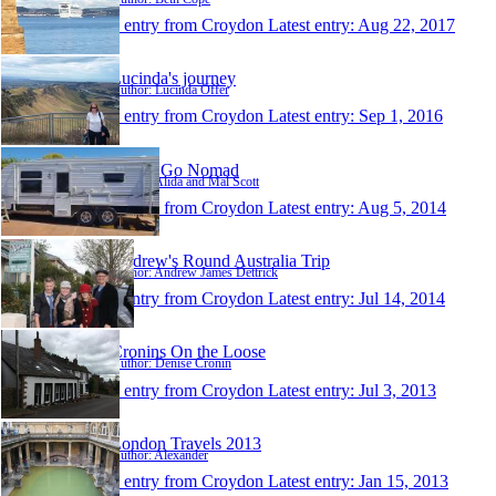
1 entry from Croydon
Latest entry:
Aug 22, 2017
Lucinda's journey
Author: Lucinda Offer
1 entry from Croydon
Latest entry:
Sep 1, 2016
Scott's Go Nomad
Author: Alida and Mal Scott
1 entry from Croydon
Latest entry:
Aug 5, 2014
Andrew's Round Australia Trip
Author: Andrew James Dettrick
1 entry from Croydon
Latest entry:
Jul 14, 2014
Cronins On the Loose
Author: Denise Cronin
1 entry from Croydon
Latest entry:
Jul 3, 2013
London Travels 2013
Author: Alexander
1 entry from Croydon
Latest entry:
Jan 15, 2013