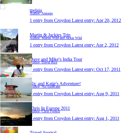
tpelaia
Author: Antonio
1 entry from Croydon
Latest entry:
Apr 20, 2012
Martin & Jackies Trip
Author: Martin Wild and Jackie Wild
1 entry from Croydon
Latest entry:
Apr 2, 2012
Dave and Mike's India Tour
Author: David Rice
1 entry from Croydon
Latest entry:
Oct 17, 2011
Nic and Katie's Adventure!
Author: NicAndKatie
1 entry from Croydon
Latest entry:
Aug 9, 2011
Chris In Europe 2011
Author: Chris French
1 entry from Croydon
Latest entry:
Aug 1, 2011
Travel Journal