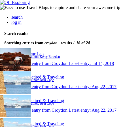
search
log in
Search results
Searching entries from
croydon
| results
1-16
of
24
Our Lap
Author: Kerry Bowden
1 entry from Croydon
Latest entry:
Jul 14, 2018
Retired & Traveling
Author: Beth Cope
1 entry from Croydon
Latest entry:
Aug 22, 2017
Retired & Traveling
Author: Beth Cope
1 entry from Croydon
Latest entry:
Aug 22, 2017
Retired & Traveling
Author: Beth Cope