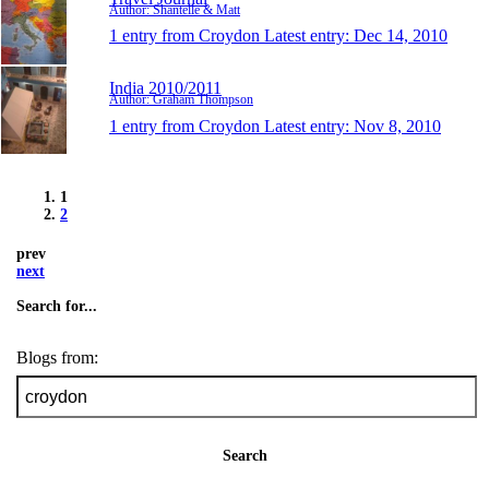
Author: Shantelle & Matt
1 entry from Croydon
Latest entry:
Dec 14, 2010
India 2010/2011
Author: Graham Thompson
1 entry from Croydon
Latest entry:
Nov 8, 2010
1
2
prev
next
Search for...
Blogs from:
Search