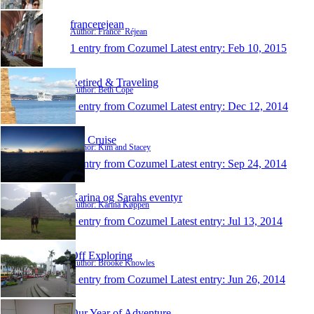
francerejean
Author: France_Réjean
1 entry from Cozumel
Latest entry:
Feb 10, 2015
Retired & Traveling
Author: Beth Cope
1 entry from Cozumel
Latest entry:
Dec 12, 2014
KS Cruise
Author: Kim and Stacey
1 entry from Cozumel
Latest entry:
Sep 24, 2014
Karina og Sarahs eventyr
Author: Karina Køppen
1 entry from Cozumel
Latest entry:
Jul 13, 2014
Off Exploring
Author: Brooke Knowles
1 entry from Cozumel
Latest entry:
Jun 26, 2014
Our Year of Adventure