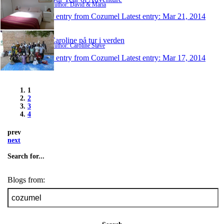
Author: David & Maria
1 entry from Cozumel
Latest entry:
Mar 21, 2014
Caroline på tur i verden
Author: Caroline Støve
1 entry from Cozumel
Latest entry:
Mar 17, 2014
1
2
3
4
prev
next
Search for...
Blogs from: