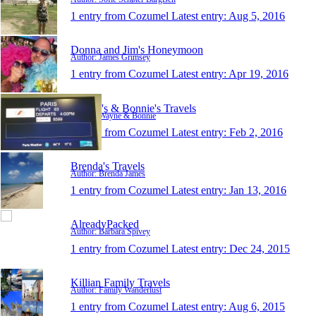
1 entry from Cozumel
Latest entry:
Aug 5, 2016
Donna and Jim's Honeymoon
Author: James Grimsey
1 entry from Cozumel
Latest entry:
Apr 19, 2016
Wayne's & Bonnie's Travels
Author: Wayne & Bonnie
1 entry from Cozumel
Latest entry:
Feb 2, 2016
Brenda's Travels
Author: Brenda James
1 entry from Cozumel
Latest entry:
Jan 13, 2016
AlreadyPacked
Author: Barbara Spivey
1 entry from Cozumel
Latest entry:
Dec 24, 2015
Killian Family Travels
Author: Family Wanderlust
1 entry from Cozumel
Latest entry:
Aug 6, 2015