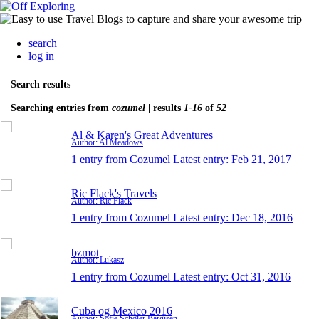
search
log in
Search results
Searching entries from
cozumel
| results
1-16
of
52
Al & Karen's Great Adventures
Author: Al Meadows
1 entry from Cozumel
Latest entry:
Feb 21, 2017
Ric Flack's Travels
Author: Ric Flack
1 entry from Cozumel
Latest entry:
Dec 18, 2016
bzmot
Author: Lukasz
1 entry from Cozumel
Latest entry:
Oct 31, 2016
Cuba og Mexico 2016
Author: Sofie Schøler Bargisen