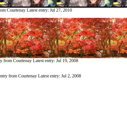
from Courtenay
Latest entry:
Jul 27, 2010
ry from Courtenay
Latest entry:
Jul 19, 2008
entry from Courtenay
Latest entry:
Jul 2, 2008