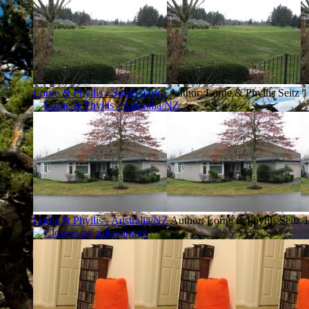
Lorne & Phyllis - South Africa
Author: Lorne & Phyllis Seitz
1
Lorne & Phyllis - Australia/NZ
Author: Lorne & Phyllis Seitz
1