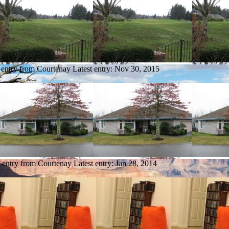
 entry from Courtenay
Latest entry:
Nov 30, 2015
 entry from Courtenay
Latest entry:
Jan 28, 2014