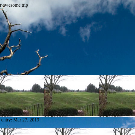
 entry:
Mar 27, 2019