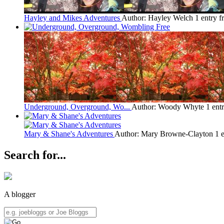
Hayley and Mikes Adventures
Author: Hayley Welch
1 entry 
Underground, Overground, Wo...
Author: Woody Whyte
1 ent
Mary & Shane's Adventures
Author: Mary Browne-Clayton
1 
Search for...
A blogger