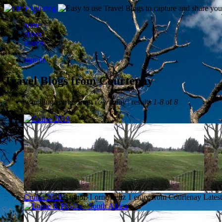
home
about
search
sign in
Travel Blogs from Courtenay
searching entries from
courtenay
| results
1-8
of
8
Cruise 2019
Author: Lorne Seitz
1 entry from Courtenay
Latest