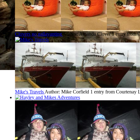
Clovers go gallavanting
Author: Amanda Clover
1 entry from 
Mike's Travels
Author: Mike Corfield
1 entry from Courtenay
L