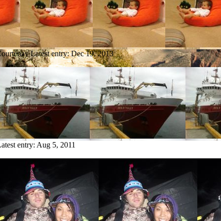
Courtenay
Latest entry:
Dec 19, 2013
atest entry:
Aug 5, 2011