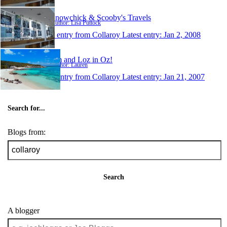
Snowchick & Scooby's Travels
Author: Lisa Puttock
1 entry from Collaroy
Latest entry:
Jan 2, 2008
Em and Loz in Oz!
Author: Lauren
1 entry from Collaroy
Latest entry:
Jan 21, 2007
Search for...
Blogs from:
Search
A blogger