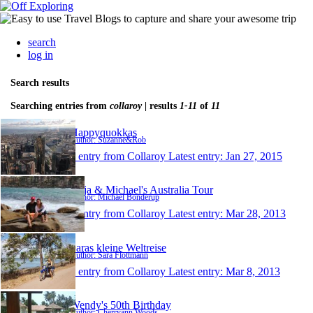
search
log in
Search results
Searching entries from
collaroy
| results
1-11
of
11
Happyquokkas
Author: Suzanne&Rob
1 entry from Collaroy
Latest entry:
Jan 27, 2015
Anja & Michael's Australia Tour
Author: Michael Bonderup
1 entry from Collaroy
Latest entry:
Mar 28, 2013
Saras kleine Weltreise
Author: Sara Flottmann
1 entry from Collaroy
Latest entry:
Mar 8, 2013
Wendy's 50th Birthday
Author: Cherryann Woods