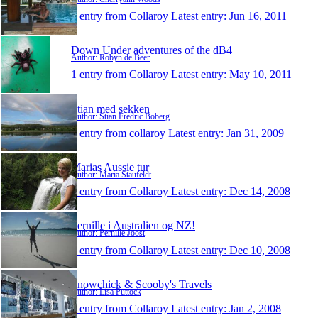
1 entry from Collaroy
Latest entry:
Jun 16, 2011
Down Under adventures of the dB4
Author: Robyn de Beer
1 entry from Collaroy
Latest entry:
May 10, 2011
Stian med sekken
Author: Stian Fredric Boberg
1 entry from collaroy
Latest entry:
Jan 31, 2009
Marias Aussie tur
Author: Maria Staufeldt
1 entry from Collaroy
Latest entry:
Dec 14, 2008
Pernille i Australien og NZ!
Author: Pernille Joost
1 entry from Collaroy
Latest entry:
Dec 10, 2008
Snowchick & Scooby's Travels
Author: Lisa Puttock
1 entry from Collaroy
Latest entry:
Jan 2, 2008