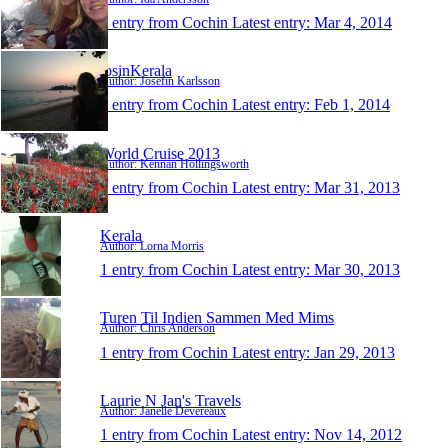
1 entry from Cochin
Latest entry:
Mar 4, 2014
josinKerala
Author: Josefin Karlsson
1 entry from Cochin
Latest entry:
Feb 1, 2014
World Cruise 2013
Author: Kennan Hollingsworth
1 entry from Cochin
Latest entry:
Mar 31, 2013
Kerala
Author: Lorna Morris
1 entry from Cochin
Latest entry:
Mar 30, 2013
Turen Til Indien Sammen Med Mims
Author: Chris Anderson
1 entry from Cochin
Latest entry:
Jan 29, 2013
Laurie N Jan's Travels
Author: Janelle Devereaux
1 entry from Cochin
Latest entry:
Nov 14, 2012