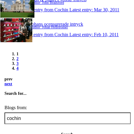
Author: John Brailsford
1 entry from Cochin
Latest entry:
Mar 30, 2011
Johans ocensurerade intryck
Author: Johan Hellströmer
1 entry from Cochin
Latest entry:
Feb 10, 2011
1
2
3
4
prev
next
Search for...
Blogs from: