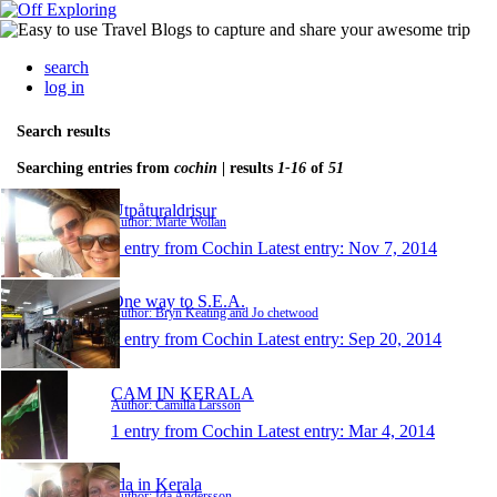
search
log in
Search results
Searching entries from
cochin
| results
1-16
of
51
Utpåturaldrisur
Author: Marte Wollan
1 entry from Cochin
Latest entry:
Nov 7, 2014
One way to S.E.A.
Author: Bryn Keating and Jo chetwood
1 entry from Cochin
Latest entry:
Sep 20, 2014
CAM IN KERALA
Author: Camilla Larsson
1 entry from Cochin
Latest entry:
Mar 4, 2014
Ida in Kerala
Author: Ida Andersson