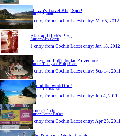
Shazza's Travel Blog Spot!
Author: Sharon
1 entry from Cochin
Latest entry:
Mar 5, 2012
Alex and Rich's Blog
Author: Alex Garcia
1 entry from Cochin
Latest entry:
Jan 18, 2012
Tracey and Phil's Indian Adventure
Author: Tracey and Philip Frater
1 entry from Cochin
Latest entry:
Sep 14, 2011
Round the world trip!
Author: Thomas Vale
1 entry from Cochin
Latest entry:
Jun 4, 2011
Louise's Trip
Author: Louise Barker
1 entry from Cochin
Latest entry:
Apr 25, 2011
John & Stuart's World Travels