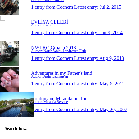
1 entry from Cochem
Latest entry:
Jul 2, 2015
EVLİYA CELEBİ
Author: macit
1 entry from Cochem
Latest entry:
Jun 9, 2014
NWLRC Croatia 2013
Author: North Wales Landrover Club
1 entry from Cochem
Latest entry:
Aug 9, 2013
Adventures in my Father's land
Author: Jaala Kauhausen
1 entry from Cochem
Latest entry:
May 6, 2011
Gordon and Miranda on Tour
Author: Miranda Service
1 entry from Cochem
Latest entry:
May 20, 2007
Search for...