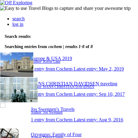
search
log in
Search results
Searching entries from
cochem
| results
1-8
of
8
Europe & USA 2019
Author: Kerrie Lane
1 entry from Cochem
Latest entry:
May 2, 2019
HANS CHRISTIAN DAVIDSEN traveling
Author: HANS CHRISTIAN DAVIDSEN
1 entry from Cochem
Latest entry:
Sep 10, 2017
Jos Swennen's Travels
Author: Jos Swennen
1 entry from Cochem
Latest entry:
Aug 9, 2016
Ozygurus: Family of Four
Author: David Guerin