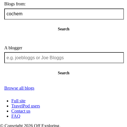
Blogs from:
Search
A blogger
Search
Browse all blogs
Full site
TravelPod users
Contact us
FAQ
© Copyright 2026 Off Exploring.