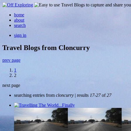
home
about
search
sign in
Travel Blogs from Cloncurry
prev page
1
2
next page
searching entries from
cloncurry
| results
17-27
of
27