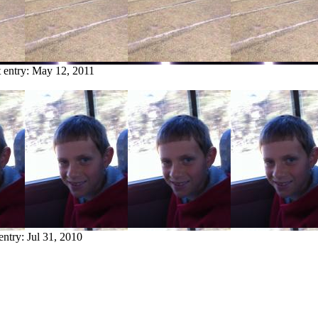
t entry:
May 12, 2011
 entry:
Jul 31, 2010