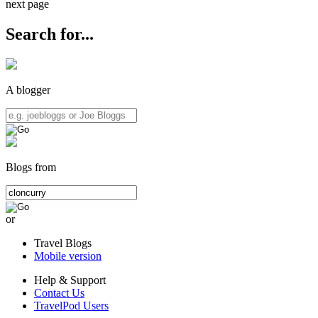
next page
Search for...
A blogger
Blogs from
or
Travel Blogs
Mobile version
Help & Support
Contact Us
TravelPod Users