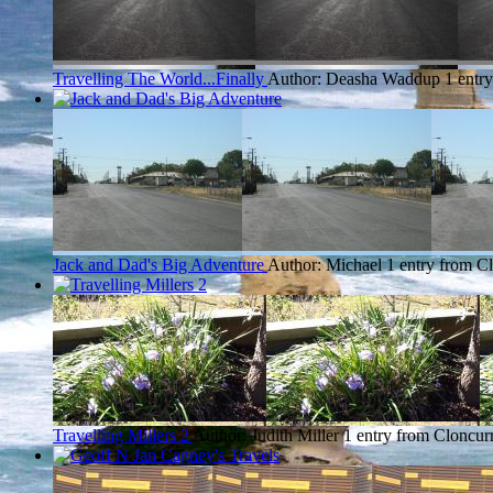
Travelling The World...Finally
Author: Deasha Waddup
1 entr
Jack and Dad's Big Adventure
Author: Michael
1 entry from C
Travelling Millers 2
Author: Judith Miller
1 entry from Cloncur