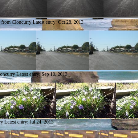
y from Cloncurry
Latest entry:
Oct 28, 2013
loncurry
Latest entry:
Sep 10, 2013
ry
Latest entry:
Jul 24, 2013