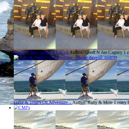
Geoff N Jan Cagney's Travels
Author: Geoff N Jan Cagney
1 
Dave & Trish's Oz Adventure...
Author: Ratty & Mole
1 entry