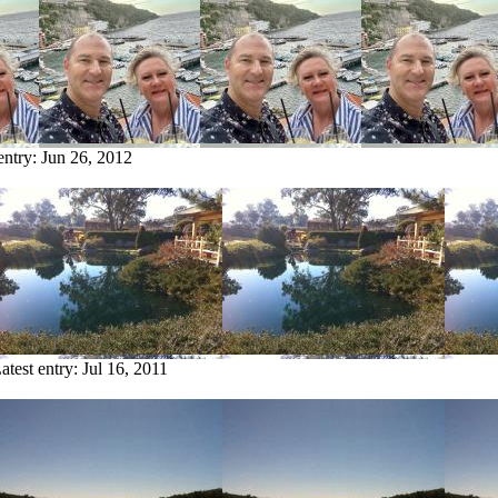
entry:
Jun 26, 2012
atest entry:
Jul 16, 2011