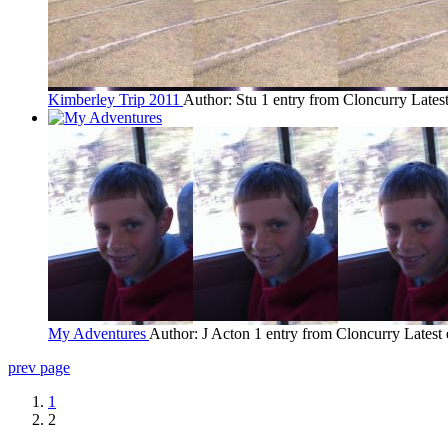
Kimberley Trip 2011
Author: Stu
1 entry from Cloncurry
Lates
My Adventures
Author: J Acton
1 entry from Cloncurry
Latest
prev page
1
2