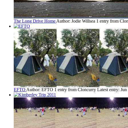
The Long Drive Home
Author: Jodie Willsea
1 entry from Clo
EFTO
Author: EFTO
1 entry from Cloncurry
Latest entry:
Jun