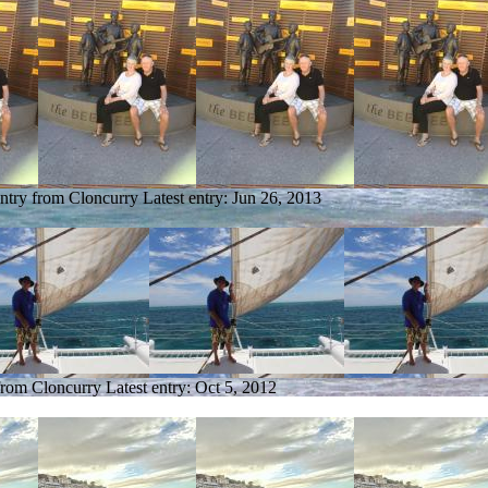
entry from Cloncurry
Latest entry:
Jun 26, 2013
 from Cloncurry
Latest entry:
Oct 5, 2012