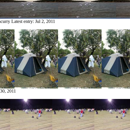
ncurry
Latest entry:
Jul 2, 2011
 30, 2011