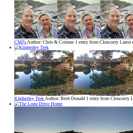
CMJ's
Author: Chris & Corinne
1 entry from Cloncurry
Latest 
Kimberley Trek
Author: Brett Donald
1 entry from Cloncurry
L