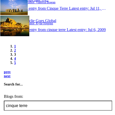
Author: Vanessa Bragan
1 entry from Cinque Terre
Latest entry:
Jul 11, 2009
Kylie Goes Global
Author: Kylie Higgins
1 entry from cinque terre
Latest entry:
Jul 6, 2009
1
2
3
4
5
prev
next
Search for...
Blogs from: