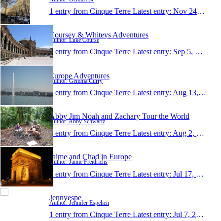
1 entry from Cinque Terre
Latest entry:
Nov 24, 2010
Coursey & Whiteys Adventures
Author: Luke Course
1 entry from Cinque Terre
Latest entry:
Sep 5, 2010
Europe Adventures
Author: Gemma Curry
1 entry from Cinque Terre
Latest entry:
Aug 13, 2010
Abby Jim Noah and Zachary Tour the World
Author: Abby Schwartz
1 entry from Cinque Terre
Latest entry:
Aug 2, 2010
Jaime and Chad in Europe
Author: Jaime Freidrichs
1 entry from Cinque Terre
Latest entry:
Jul 17, 2010
Jennyespe
Author: Jennifer Espelien
1 entry from Cinque Terre
Latest entry:
Jul 7, 2010