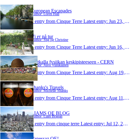
European Escapades
Author: Loren Hall
1 entry from Cinque Terre
Latest entry:
Jun 23, 2010
Vi er på tur
Author: Stig og Christine
1 entry from Cinque Terre
Latest entry:
Jun 16, 2010
Matkalla fysiikan keskipisteeseen - CERN
Author: Jussi Viinikainen
1 entry from Cinque Terre
Latest entry:
Aug 19, 2009
Shanks's Travels
Author: Michelle Shanks
1 entry from Cinque Terre
Latest entry:
Aug 11, 2009
LIAMS OE BLOG
Author: Liam Bragan
1 entry from cinque terre
Latest entry:
Jul 12, 2009
Vanessaz OE!