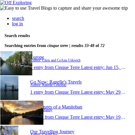
search
log in
Search results
Searching entries from
cinque terre
| results
33-48
of
72
Europe
Author: Chris and CeAnn Udovich
1 entry from Cinque Terre
Latest entry:
Jun 15, 2011
Go Now: Ranelle's Travels
Author: Ranelle Ceholski
1 entry from Cinque Terre
Latest entry:
May 29, 2011
Adventures of a Manitoban
Author: Mandy
1 entry from Cinque Terre
Latest entry:
May 19, 2011
Our Travelling Journey
Author: Gerald Aw