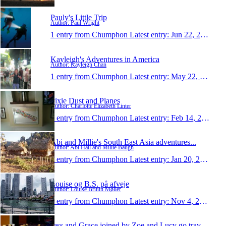
Pauly's Little Trip
Author: Paul Wright
1 entry from Chumphon
Latest entry:
Jun 22, 2011
Kayleigh's Adventures in America
Author: Kayleigh Chan
1 entry from Chumphon
Latest entry:
May 22, 2011
Pixie Dust and Planes
Author: Charlotte Elizabeth Linter
1 entry from Chumphon
Latest entry:
Feb 14, 2011
Abi and Millie's South East Asia adventures...
Author: Abi Hall and Millie Baugh
1 entry from Chumphon
Latest entry:
Jan 20, 2011
Louise og B.S. på afveje
Author: Louise Bruun Møller
1 entry from Chumphon
Latest entry:
Nov 4, 2010
Jess and Grace joined by Zoe and Lucy go travellin