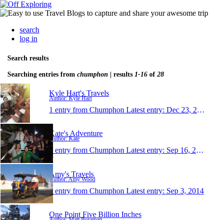
search
log in
Search results
Searching entries from
chumphon
| results
1-16
of
28
Kyle Hart's Travels
Author: Kyle Hart
1 entry from Chumphon
Latest entry:
Dec 23, 2015
Kate's Adventure
Author: Kate
1 entry from Chumphon
Latest entry:
Sep 16, 2014
Amy's Travels
Author: Amy Wood
1 entry from Chumphon
Latest entry:
Sep 3, 2014
One Point Five Billion Inches
Author: Matt Boraman