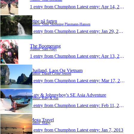
1 entry from Chumphon
Latest entry:
Apr 14, 2014
Stine på farten
Author: Stine Skonning Plasmann-Hansen
1 entry from Chumphon
Latest entry:
Jan 29, 2014
The Boomerang
Author: Sam Nagy
1 entry from Chumphon
Latest entry:
Apr 13, 2013
Thailand, Laos Og Vietnam
Author: Daniel Crone Jensen
1 entry from Chumphon
Latest entry:
Mar 17, 2013
Katy & Johnnyboy's SE Asia Adventure
Author: Katy & Jon
1 entry from Chumphon
Latest entry:
Feb 11, 2013
Mega Travel
Author: Marty
1 entry from Chumphon
Latest entry:
Jan 7, 2013