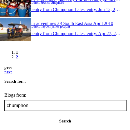
Author: Jessica Shepherd
1 entry from Chumphon
Latest entry:
Jun 12, 2010
our adventures :0) South East Asia April 2010
Author: hayden james jacquin
1 entry from Chumphon
Latest entry:
Apr 27, 2010
1
2
prev
next
Search for...
Blogs from:
Search